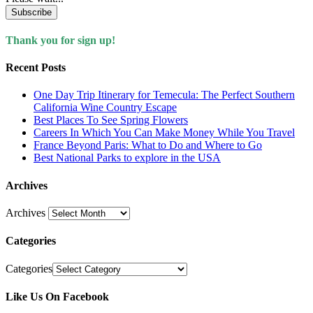
Subscribe
Thank you for sign up!
Recent Posts
One Day Trip Itinerary for Temecula: The Perfect Southern
California Wine Country Escape
Best Places To See Spring Flowers
Careers In Which You Can Make Money While You Travel
France Beyond Paris: What to Do and Where to Go
Best National Parks to explore in the USA
Archives
Archives
Categories
Categories
Like Us On Facebook