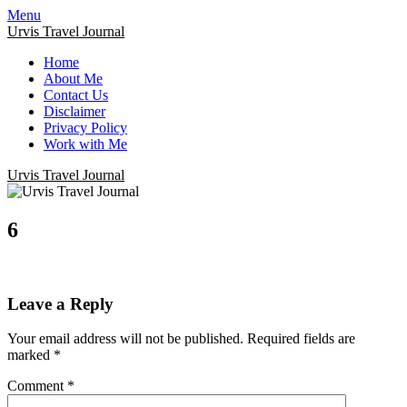
Menu
Urvis Travel Journal
Home
About Me
Contact Us
Disclaimer
Privacy Policy
Work with Me
Urvis Travel Journal
6
Leave a Reply
Your email address will not be published.
Required fields are
marked
*
Comment
*