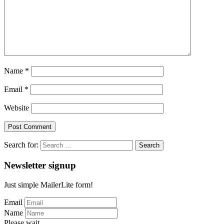
Name
*
Email
*
Website
Search for:
Newsletter signup
Just simple MailerLite form!
Email
Name
Please wait...