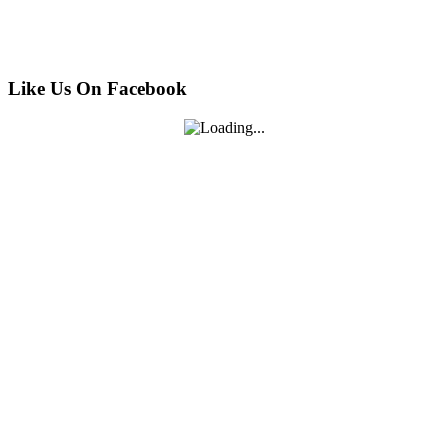
Like Us On Facebook