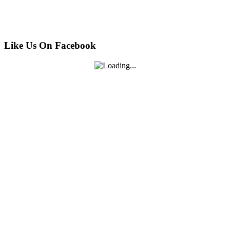
Like Us On Facebook