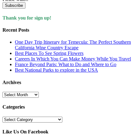
Subscribe
Thank you for sign up!
Recent Posts
One Day Trip Itinerary for Temecula: The Perfect Southern
California Wine Country Escape
Best Places To See Spring Flowers
Careers In Which You Can Make Money While You Travel
France Beyond Paris: What to Do and Where to Go
Best National Parks to explore in the USA
Archives
Archives
Categories
Categories
Like Us On Facebook