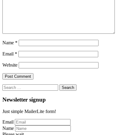
Name
*
Email
*
Website
Search
for:
Newsletter signup
Just simple MailerLite form!
Email
Name
Please wait...