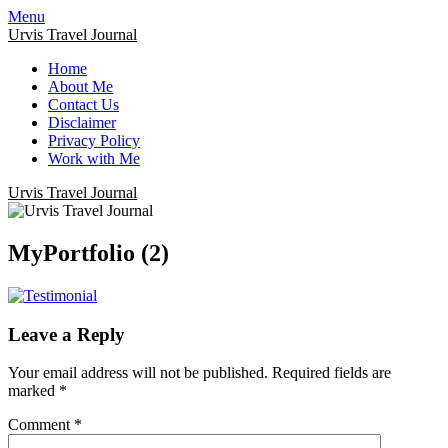
Menu
Urvis Travel Journal
Home
About Me
Contact Us
Disclaimer
Privacy Policy
Work with Me
Urvis Travel Journal
MyPortfolio (2)
Leave a Reply
Your email address will not be published.
Required fields are
marked
*
Comment
*