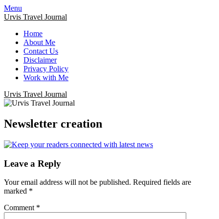
Menu
Urvis Travel Journal
Home
About Me
Contact Us
Disclaimer
Privacy Policy
Work with Me
Urvis Travel Journal
Newsletter creation
Leave a Reply
Your email address will not be published.
Required fields are
marked
*
Comment
*