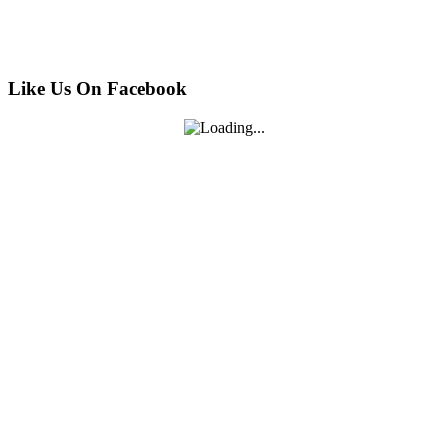
Like Us On Facebook