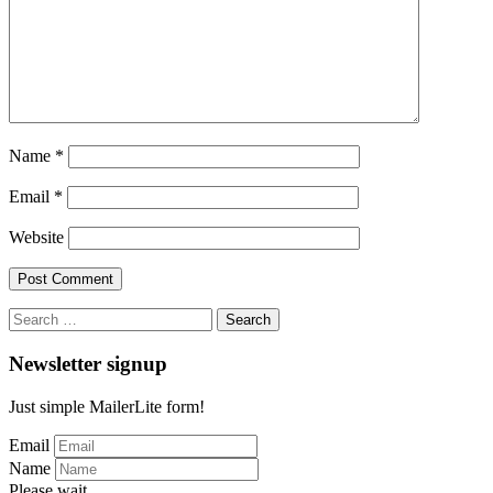
Name
*
Email
*
Website
Search
for:
Newsletter signup
Just simple MailerLite form!
Email
Name
Please wait...