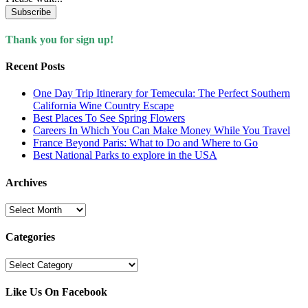
Subscribe
Thank you for sign up!
Recent Posts
One Day Trip Itinerary for Temecula: The Perfect Southern
California Wine Country Escape
Best Places To See Spring Flowers
Careers In Which You Can Make Money While You Travel
France Beyond Paris: What to Do and Where to Go
Best National Parks to explore in the USA
Archives
Archives
Categories
Categories
Like Us On Facebook