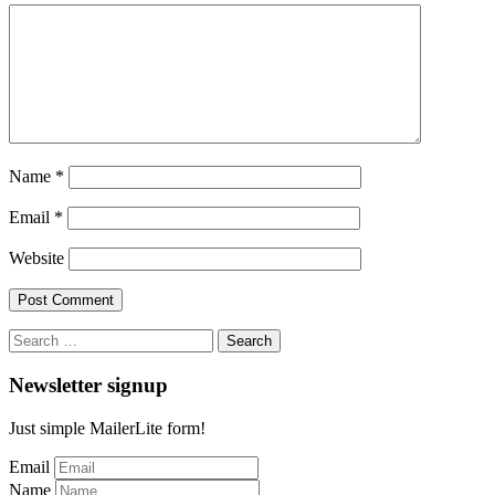
Name
*
Email
*
Website
Search
for:
Newsletter signup
Just simple MailerLite form!
Email
Name