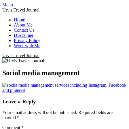
Menu
Urvis Travel Journal
Home
About Me
Contact Us
Disclaimer
Privacy Policy
Work with Me
Urvis Travel Journal
Social media management
Leave a Reply
Your email address will not be published.
Required fields are
marked
*
Comment
*