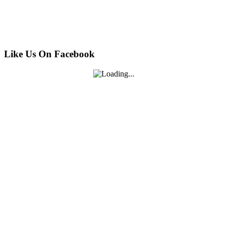
Like Us On Facebook