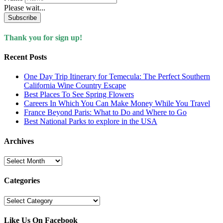
Please wait...
Subscribe
Thank you for sign up!
Recent Posts
One Day Trip Itinerary for Temecula: The Perfect Southern
California Wine Country Escape
Best Places To See Spring Flowers
Careers In Which You Can Make Money While You Travel
France Beyond Paris: What to Do and Where to Go
Best National Parks to explore in the USA
Archives
Archives
Categories
Categories
Like Us On Facebook