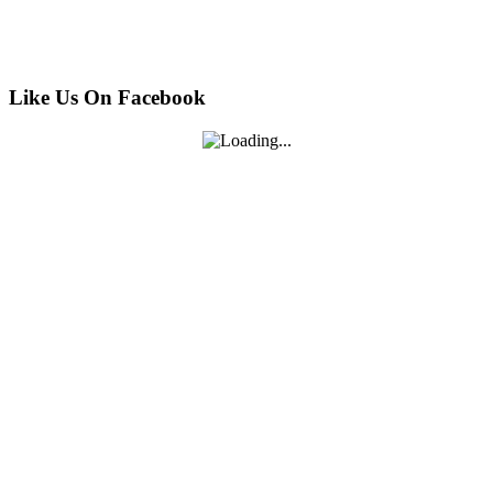
Like Us On Facebook