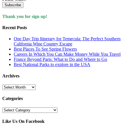
Subscribe
Thank you for sign up!
Recent Posts
One Day Trip Itinerary for Temecula: The Perfect Southern
California Wine Country Escape
Best Places To See Spring Flowers
Careers In Which You Can Make Money While You Travel
France Beyond Paris: What to Do and Where to Go
Best National Parks to explore in the USA
Archives
Archives
Categories
Categories
Like Us On Facebook