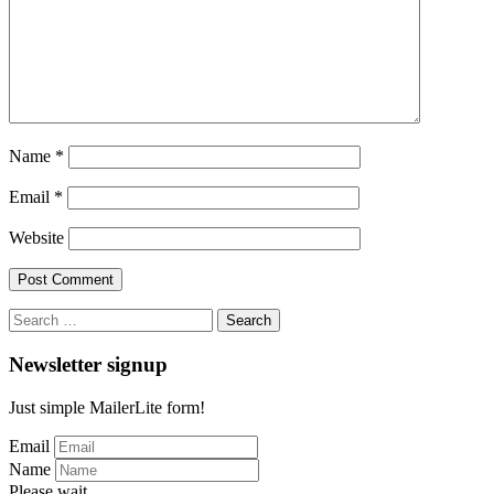
Name
*
Email
*
Website
Search
for:
Newsletter signup
Just simple MailerLite form!
Email
Name
Please wait...