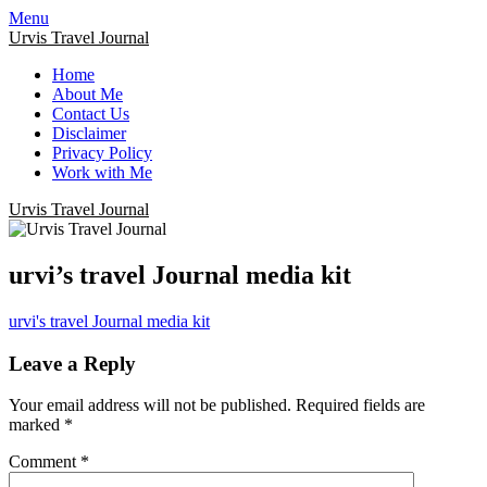
Menu
Urvis Travel Journal
Home
About Me
Contact Us
Disclaimer
Privacy Policy
Work with Me
Urvis Travel Journal
urvi’s travel Journal media kit
urvi's travel Journal media kit
Leave a Reply
Your email address will not be published.
Required fields are
marked
*
Comment
*