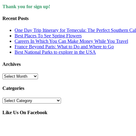
Thank you for sign up!
Recent Posts
One Day Trip Itinerary for Temecula: The Perfect Southern Ca
Best Places To See Spring Flowers
Careers In Which You Can Make Money While You Travel
France Beyond Paris: What to Do and Where to Go
Best National Parks to explore in the USA
Archives
Archives
Categories
Categories
Like Us On Facebook