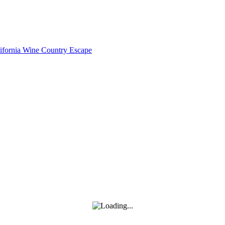
lifornia Wine Country Escape