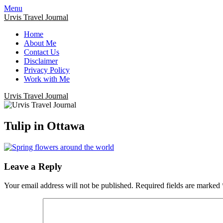
Menu
Urvis Travel Journal
Home
About Me
Contact Us
Disclaimer
Privacy Policy
Work with Me
Urvis Travel Journal
Tulip in Ottawa
Leave a Reply
Your email address will not be published.
Required fields are marked