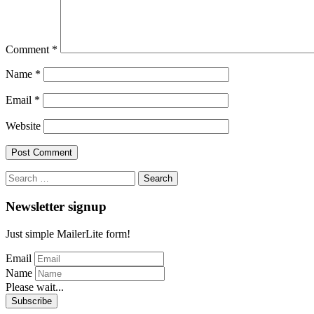
Comment
*
Name
*
Email
*
Website
Search
for:
Newsletter signup
Just simple MailerLite form!
Email
Name
Please wait...
Subscribe