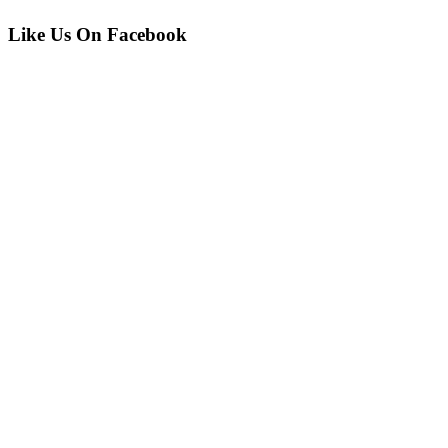
Like Us On Facebook