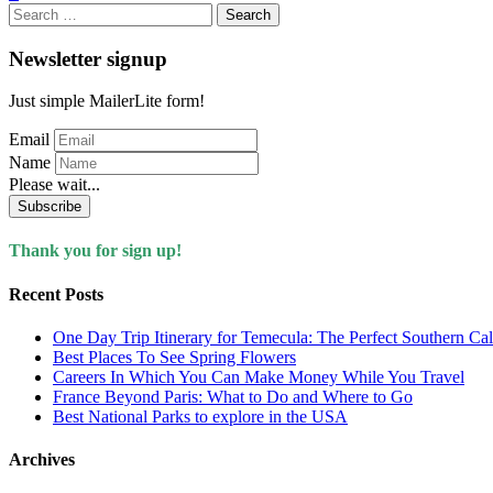
Search
for:
Newsletter signup
Just simple MailerLite form!
Email
Name
Please wait...
Subscribe
Thank you for sign up!
Recent Posts
One Day Trip Itinerary for Temecula: The Perfect Southern Ca
Best Places To See Spring Flowers
Careers In Which You Can Make Money While You Travel
France Beyond Paris: What to Do and Where to Go
Best National Parks to explore in the USA
Archives