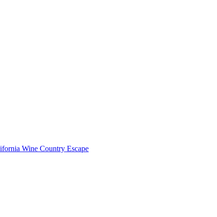
lifornia Wine Country Escape