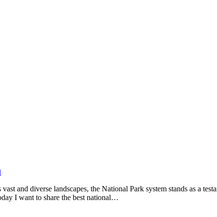
l
ts vast and diverse landscapes, the National Park system stands as a te
today I want to share the best national…