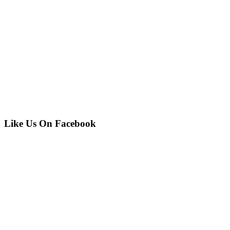
Like Us On Facebook