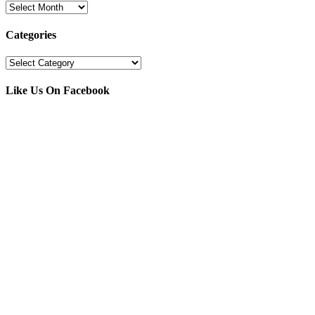
Archives
Categories
Categories
Like Us On Facebook