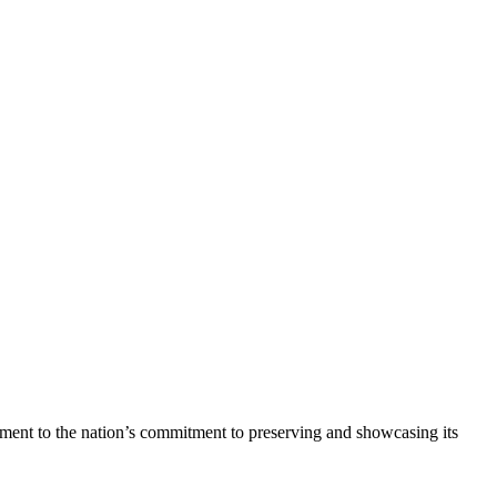
stament to the nation’s commitment to preserving and showcasing its