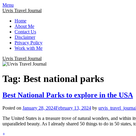
Menu
Urvis Travel Journal
Home
About Me
Contact Us
Disclaimer
Privacy Policy
Work with Me
Urvis Travel Journal
Tag:
Best national parks
Best National Parks to explore in the USA
Posted on
January 28, 2024
February 13, 2024
by
urvis_travel_journa
The United States is a treasure trove of natural wonders, and within i
unparalleled beauty. As I already shared 50 things to do in 50 states, 
+