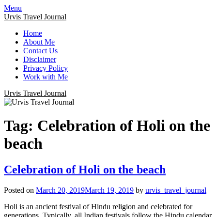
Menu
Urvis Travel Journal
Home
About Me
Contact Us
Disclaimer
Privacy Policy
Work with Me
Urvis Travel Journal
Tag:
Celebration of Holi on the
beach
Celebration of Holi on the beach
Posted on
March 20, 2019
March 19, 2019
by
urvis_travel_journal
Holi is an ancient festival of Hindu religion and celebrated for
generations. Typically, all Indian festivals follow the Hindu calendar