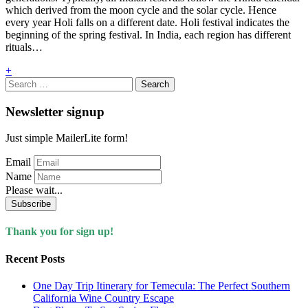
which derived from the moon cycle and the solar cycle. Hence
every year Holi falls on a different date. Holi festival indicates the
beginning of the spring festival. In India, each region has different
rituals…
+
Search
for:
Newsletter signup
Just simple MailerLite form!
Email
Name
Please wait...
Subscribe
Thank you for sign up!
Recent Posts
One Day Trip Itinerary for Temecula: The Perfect Southern
California Wine Country Escape