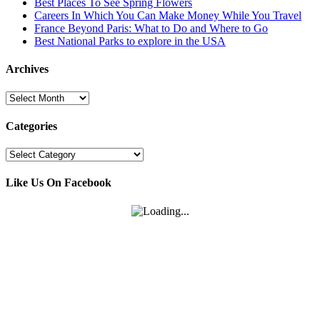
Best Places To See Spring Flowers
Careers In Which You Can Make Money While You Travel
France Beyond Paris: What to Do and Where to Go
Best National Parks to explore in the USA
Archives
Archives
Categories
Categories
Like Us On Facebook