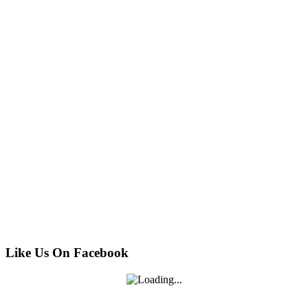
Like Us On Facebook