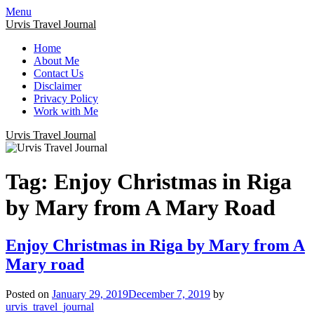
Menu
Urvis Travel Journal
Home
About Me
Contact Us
Disclaimer
Privacy Policy
Work with Me
Urvis Travel Journal
Tag:
Enjoy Christmas in Riga
by Mary from A Mary Road
Enjoy Christmas in Riga by Mary from A
Mary road
Posted on
January 29, 2019
December 7, 2019
by
urvis_travel_journal