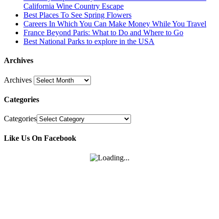
California Wine Country Escape
Best Places To See Spring Flowers
Careers In Which You Can Make Money While You Travel
France Beyond Paris: What to Do and Where to Go
Best National Parks to explore in the USA
Archives
Archives
Categories
Categories
Like Us On Facebook