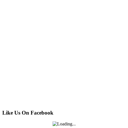
Like Us On Facebook