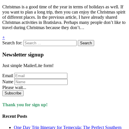
Christmas is a good time of the year in terms of holidays as well. If
you want to plan a long trip, then you can enjoy the Christmas spirit
of different places. In the previous article, I have already shared
Christmas activities in Bratislava. Perhaps many people don’t like to
travel during Christmas because they don’t…
+
Search for:
Newsletter signup
Just simple MailerLite form!
Email
Name
Please wait...
Subscribe
Thank you for sign up!
Recent Posts
One Day Trip Itinerary for Temecula: The Perfect Southern