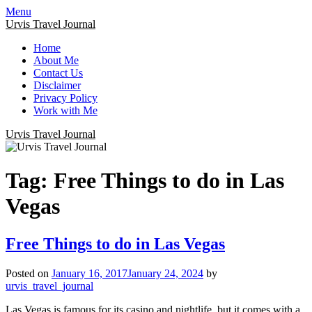
Menu
Urvis Travel Journal
Home
About Me
Contact Us
Disclaimer
Privacy Policy
Work with Me
Urvis Travel Journal
Tag:
Free Things to do in Las
Vegas
Free Things to do in Las Vegas
Posted on
January 16, 2017
January 24, 2024
by
urvis_travel_journal
Las Vegas is famous for its casino and nightlife, but it comes with a