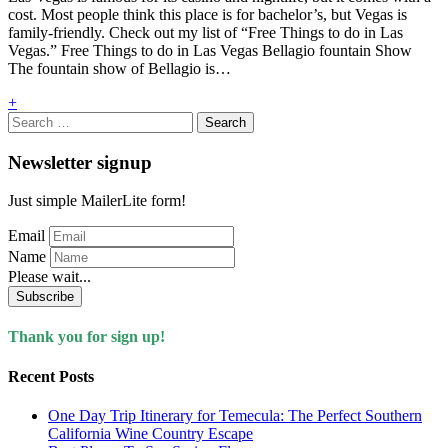
cost. Most people think this place is for bachelor’s, but Vegas is
family-friendly. Check out my list of “Free Things to do in Las
Vegas.” Free Things to do in Las Vegas Bellagio fountain Show
The fountain show of Bellagio is…
+
Search
for:
Newsletter signup
Just simple MailerLite form!
Email
Name
Please wait...
Subscribe
Thank you for sign up!
Recent Posts
One Day Trip Itinerary for Temecula: The Perfect Southern
California Wine Country Escape