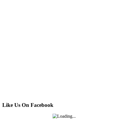
Like Us On Facebook