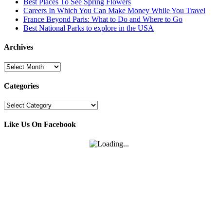
Best Places To See Spring Flowers
Careers In Which You Can Make Money While You Travel
France Beyond Paris: What to Do and Where to Go
Best National Parks to explore in the USA
Archives
Archives
Categories
Categories
Like Us On Facebook