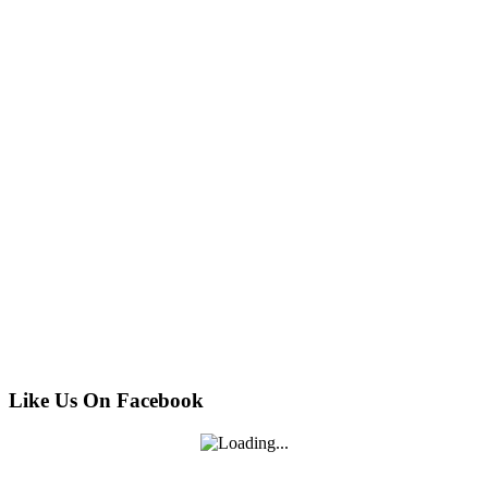
Like Us On Facebook