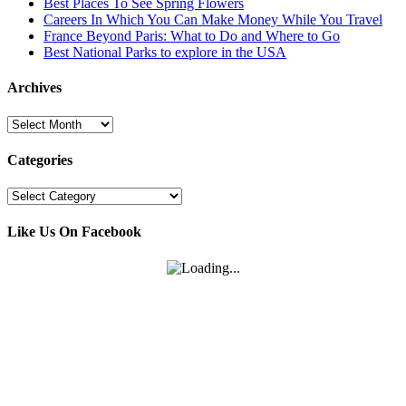
Best Places To See Spring Flowers
Careers In Which You Can Make Money While You Travel
France Beyond Paris: What to Do and Where to Go
Best National Parks to explore in the USA
Archives
Archives
Categories
Categories
Like Us On Facebook