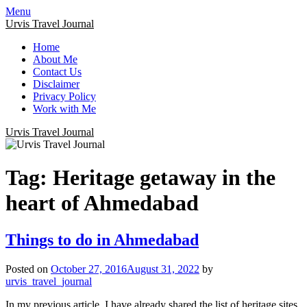
Menu
Urvis Travel Journal
Home
About Me
Contact Us
Disclaimer
Privacy Policy
Work with Me
Urvis Travel Journal
Tag:
Heritage getaway in the
heart of Ahmedabad
Things to do in Ahmedabad
Posted on
October 27, 2016
August 31, 2022
by
urvis_travel_journal
In my previous article, I have already shared the list of heritage sites