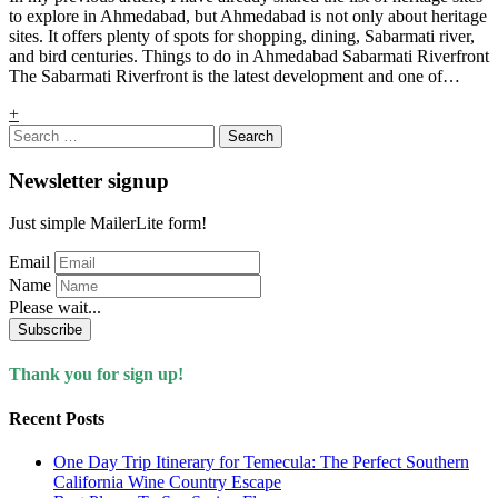
to explore in Ahmedabad, but Ahmedabad is not only about heritage
sites. It offers plenty of spots for shopping, dining, Sabarmati river,
and bird centuries. Things to do in Ahmedabad Sabarmati Riverfront
The Sabarmati Riverfront is the latest development and one of…
+
Search
for:
Newsletter signup
Just simple MailerLite form!
Email
Name
Please wait...
Subscribe
Thank you for sign up!
Recent Posts
One Day Trip Itinerary for Temecula: The Perfect Southern
California Wine Country Escape