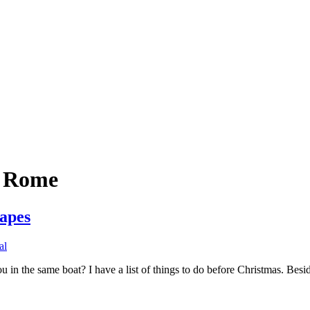
n Rome
apes
al
in the same boat? I have a list of things to do before Christmas. Beside