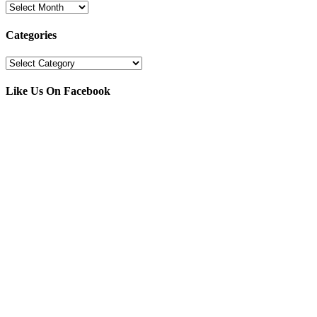
Archives
Categories
Categories
Like Us On Facebook