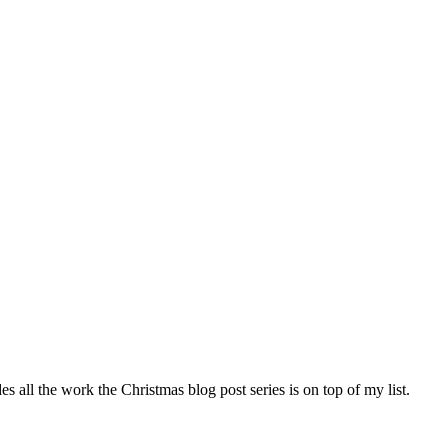
s all the work the Christmas blog post series is on top of my list.