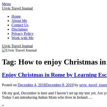
Menu
Urvis Travel Journal
Home
About Me
Contact Us
Disclaimer
Privacy Policy
Work with Me
Urvis Travel Journal
Tag:
How to enjoy Christmas i
Enjoy Christmas in Rome by Learning Esc
Posted on
December 4, 2018
December 8, 2019
by
urvis_travel_journ
Oh my god, December is here and I haven’t set up my tree yet. Are you 
Today I am introducing Italian Mom who lives in Ireland….
+