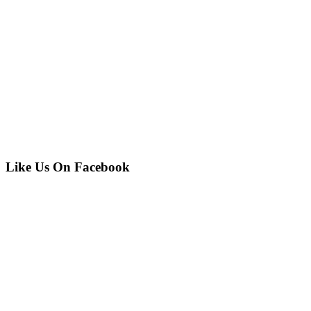
Like Us On Facebook