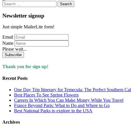
Search
for:
Newsletter signup
Just simple MailerLite form!
Email
Name
Please wait...
Subscribe
Thank you for sign up!
Recent Posts
One Day Trip Itinerary for Temecula: The Perfect Southern Ca
Best Places To See Spring Flowers
Careers In Which You Can Make Money While You Travel
France Beyond Paris: What to Do and Where to Go
Best National Parks to explore in the USA
Archives