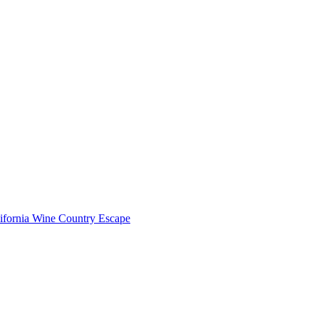
lifornia Wine Country Escape