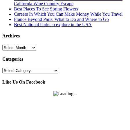
California Wine Country Escape
Best Places To See Spring Flowers
Careers In Which You Can Make Money While You Travel
France Beyond Paris: What to Do and Where to Go
Best National Parks to explore in the USA
Archives
Archives
Categories
Categories
Like Us On Facebook