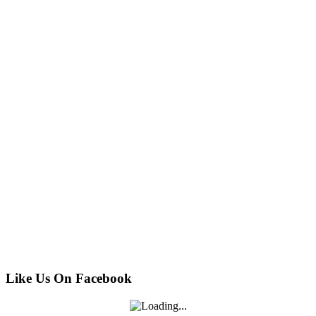
Like Us On Facebook