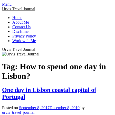
Menu
Urvis Travel Journal
Home
About Me
Contact Us
Disclaimer
Privacy Policy
Work with Me
Urvis Travel Journal
Tag:
How to spend one day in
Lisbon?
One day in Lisbon coastal capital of
Portugal
Posted on
September 8, 2017
December 8, 2019
by
urvis_travel_journal