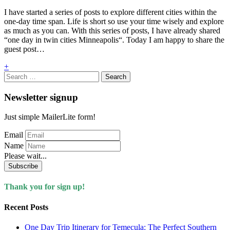
I have started a series of posts to explore different cities within the
one-day time span. Life is short so use your time wisely and explore
as much as you can. With this series of posts, I have already shared
“one day in twin cities Minneapolis“. Today I am happy to share the
guest post…
+
Search
for:
Newsletter signup
Just simple MailerLite form!
Email
Name
Please wait...
Subscribe
Thank you for sign up!
Recent Posts
One Day Trip Itinerary for Temecula: The Perfect Southern