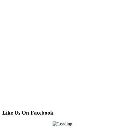
Like Us On Facebook