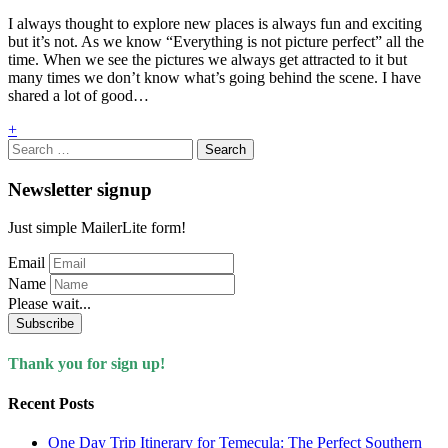
I always thought to explore new places is always fun and exciting
but it’s not. As we know “Everything is not picture perfect” all the
time. When we see the pictures we always get attracted to it but
many times we don’t know what’s going behind the scene. I have
shared a lot of good…
+
Search
for:
Newsletter signup
Just simple MailerLite form!
Email
Name
Please wait...
Subscribe
Thank you for sign up!
Recent Posts
One Day Trip Itinerary for Temecula: The Perfect Southern