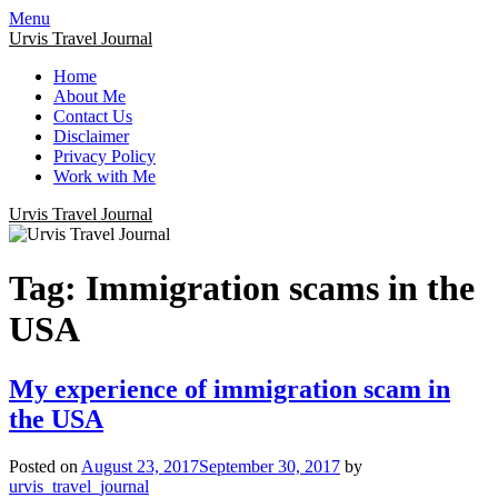
Menu
Urvis Travel Journal
Home
About Me
Contact Us
Disclaimer
Privacy Policy
Work with Me
Urvis Travel Journal
Tag:
Immigration scams in the
USA
My experience of immigration scam in
the USA
Posted on
August 23, 2017
September 30, 2017
by
urvis_travel_journal