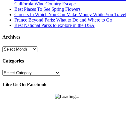
California Wine Country Escape
Best Places To See Spring Flowers
Careers In Which You Can Make Money While You Travel
France Beyond Paris: What to Do and Where to Go
Best National Parks to explore in the USA
Archives
Archives
Categories
Categories
Like Us On Facebook