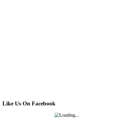
Like Us On Facebook