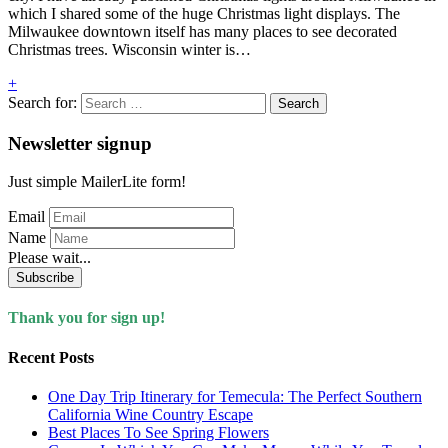
which I shared some of the huge Christmas light displays. The
Milwaukee downtown itself has many places to see decorated
Christmas trees. Wisconsin winter is…
+
Search for:
Newsletter signup
Just simple MailerLite form!
Email
Name
Please wait...
Subscribe
Thank you for sign up!
Recent Posts
One Day Trip Itinerary for Temecula: The Perfect Southern
California Wine Country Escape
Best Places To See Spring Flowers