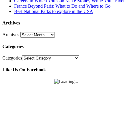
Careers In Which You Can Make Money While You Travel
France Beyond Paris: What to Do and Where to Go
Best National Parks to explore in the USA
Archives
Archives
Categories
Categories
Like Us On Facebook