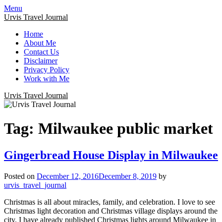
Menu
Urvis Travel Journal
Home
About Me
Contact Us
Disclaimer
Privacy Policy
Work with Me
Urvis Travel Journal
Tag:
Milwaukee public market
Gingerbread House Display in Milwaukee
Posted on
December 12, 2016
December 8, 2019
by
urvis_travel_journal
Christmas is all about miracles, family, and celebration. I love to see
Christmas light decoration and Christmas village displays around the
city. I have already published Christmas lights around Milwaukee in