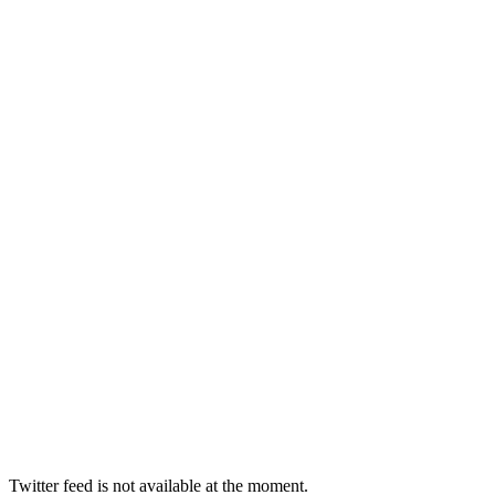
Twitter feed is not available at the moment.