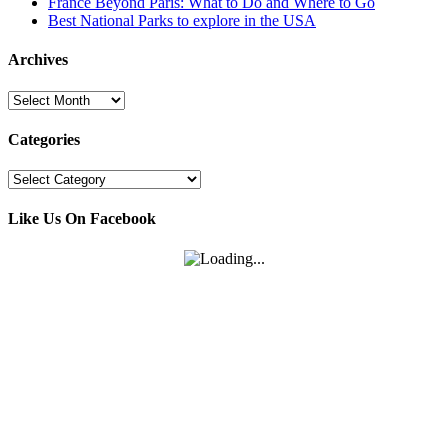
France Beyond Paris: What to Do and Where to Go
Best National Parks to explore in the USA
Archives
Archives
Categories
Categories
Like Us On Facebook