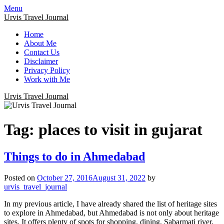
Menu
Urvis Travel Journal
Home
About Me
Contact Us
Disclaimer
Privacy Policy
Work with Me
Urvis Travel Journal
Tag:
places to visit in gujarat
Things to do in Ahmedabad
Posted on
October 27, 2016
August 31, 2022
by
urvis_travel_journal
In my previous article, I have already shared the list of heritage sites
to explore in Ahmedabad, but Ahmedabad is not only about heritage
sites. It offers plenty of spots for shopping, dining, Sabarmati river,