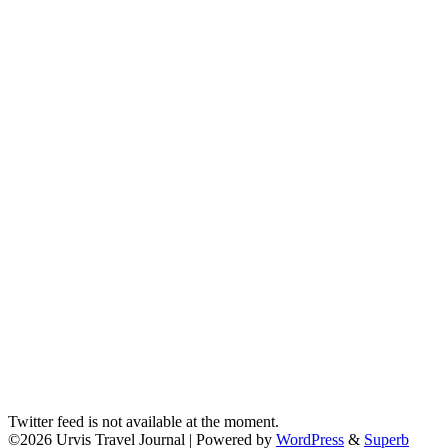
Twitter feed is not available at the moment.
©2026 Urvis Travel Journal
| Powered by
WordPress
&
Superb