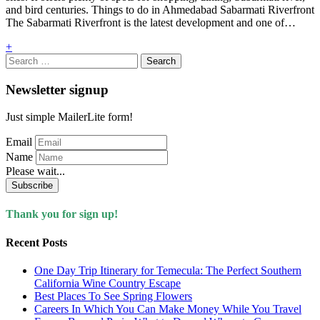
and bird centuries. Things to do in Ahmedabad Sabarmati Riverfront
The Sabarmati Riverfront is the latest development and one of…
+
Search
for:
Newsletter signup
Just simple MailerLite form!
Email
Name
Please wait...
Subscribe
Thank you for sign up!
Recent Posts
One Day Trip Itinerary for Temecula: The Perfect Southern
California Wine Country Escape
Best Places To See Spring Flowers
Careers In Which You Can Make Money While You Travel