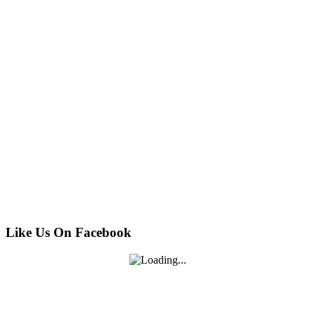
Like Us On Facebook