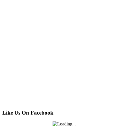
Like Us On Facebook