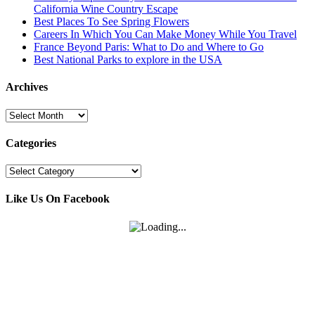
California Wine Country Escape
Best Places To See Spring Flowers
Careers In Which You Can Make Money While You Travel
France Beyond Paris: What to Do and Where to Go
Best National Parks to explore in the USA
Archives
Archives
Categories
Categories
Like Us On Facebook