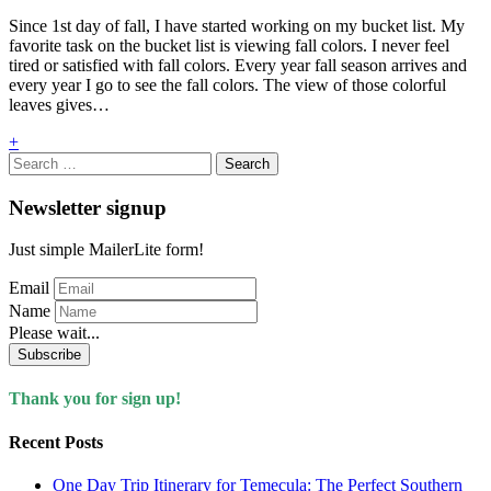
Since 1st day of fall, I have started working on my bucket list. My
favorite task on the bucket list is viewing fall colors. I never feel
tired or satisfied with fall colors. Every year fall season arrives and
every year I go to see the fall colors. The view of those colorful
leaves gives…
+
Search
for:
Newsletter signup
Just simple MailerLite form!
Email
Name
Please wait...
Subscribe
Thank you for sign up!
Recent Posts
One Day Trip Itinerary for Temecula: The Perfect Southern