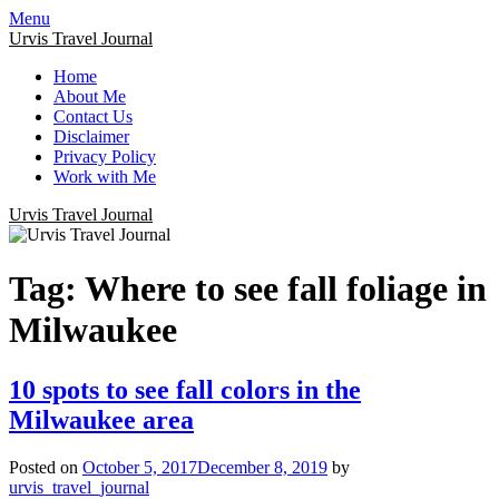
Menu
Urvis Travel Journal
Home
About Me
Contact Us
Disclaimer
Privacy Policy
Work with Me
Urvis Travel Journal
Tag:
Where to see fall foliage in
Milwaukee
10 spots to see fall colors in the
Milwaukee area
Posted on
October 5, 2017
December 8, 2019
by
urvis_travel_journal