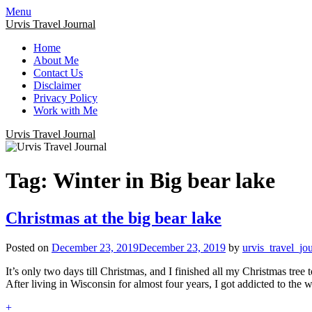
Menu
Urvis Travel Journal
Home
About Me
Contact Us
Disclaimer
Privacy Policy
Work with Me
Urvis Travel Journal
Tag:
Winter in Big bear lake
Christmas at the big bear lake
Posted on
December 23, 2019
December 23, 2019
by
urvis_travel_jo
It’s only two days till Christmas, and I finished all my Christmas tree
After living in Wisconsin for almost four years, I got addicted to the
+