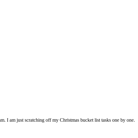
 am. I am just scratching off my Christmas bucket list tasks one by one.