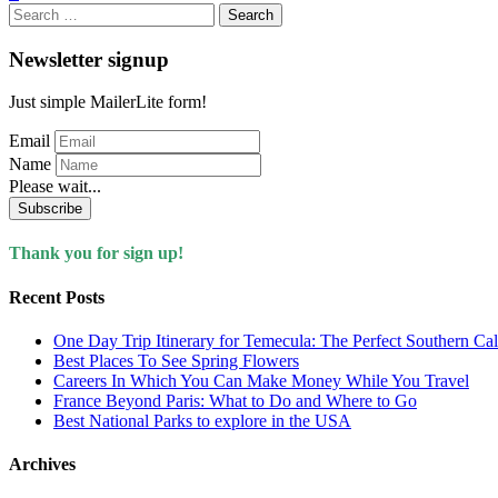
Search
for:
Newsletter signup
Just simple MailerLite form!
Email
Name
Please wait...
Subscribe
Thank you for sign up!
Recent Posts
One Day Trip Itinerary for Temecula: The Perfect Southern Ca
Best Places To See Spring Flowers
Careers In Which You Can Make Money While You Travel
France Beyond Paris: What to Do and Where to Go
Best National Parks to explore in the USA
Archives