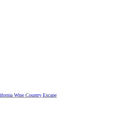
lifornia Wine Country Escape