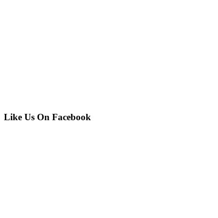
Like Us On Facebook