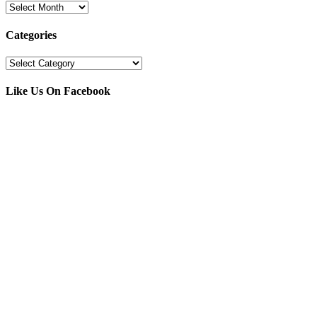
Archives
Categories
Categories
Like Us On Facebook