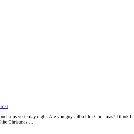
urnal
 touch-ups yesterday night. Are you guys all set for Christmas? I think I
 white Christmas….