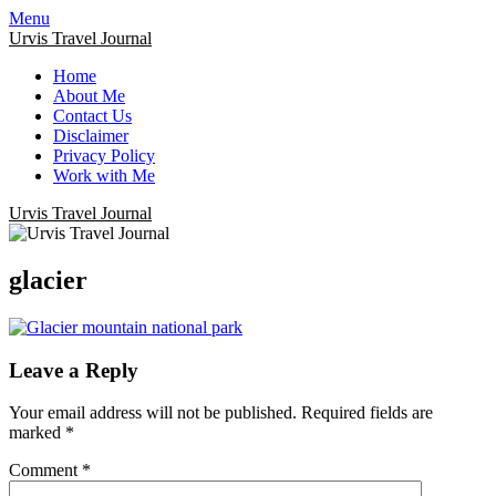
Menu
Urvis Travel Journal
Home
About Me
Contact Us
Disclaimer
Privacy Policy
Work with Me
Urvis Travel Journal
glacier
Leave a Reply
Your email address will not be published.
Required fields are
marked
*
Comment
*