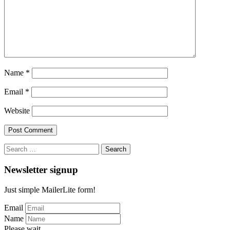
Name
*
Email
*
Website
Search
for:
Newsletter signup
Just simple MailerLite form!
Email
Name
Please wait...