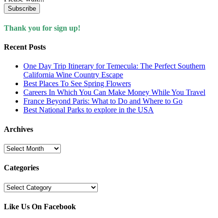
Subscribe
Thank you for sign up!
Recent Posts
One Day Trip Itinerary for Temecula: The Perfect Southern
California Wine Country Escape
Best Places To See Spring Flowers
Careers In Which You Can Make Money While You Travel
France Beyond Paris: What to Do and Where to Go
Best National Parks to explore in the USA
Archives
Archives
Categories
Categories
Like Us On Facebook