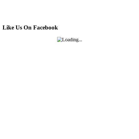
Like Us On Facebook