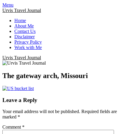
Menu
Urvis Travel Journal
Home
About Me
Contact Us
Disclaimer
Privacy Policy
Work with Me
Urvis Travel Journal
The gateway arch, Missouri
Leave a Reply
Your email address will not be published.
Required fields are
marked
*
Comment
*