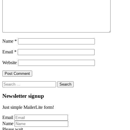
Name
*
Email
*
Website
Search
for:
Newsletter signup
Just simple MailerLite form!
Email
Name
Please wait...