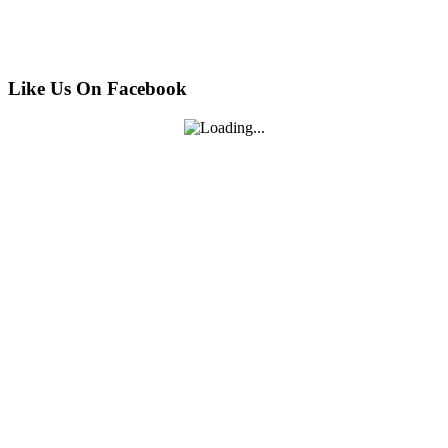
Like Us On Facebook