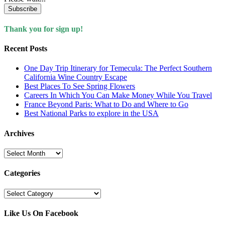
Subscribe
Thank you for sign up!
Recent Posts
One Day Trip Itinerary for Temecula: The Perfect Southern
California Wine Country Escape
Best Places To See Spring Flowers
Careers In Which You Can Make Money While You Travel
France Beyond Paris: What to Do and Where to Go
Best National Parks to explore in the USA
Archives
Archives
Categories
Categories
Like Us On Facebook