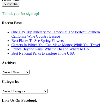
Subscribe
Thank you for sign up!
Recent Posts
One Day Trip Itinerary for Temecula: The Perfect Southern
California Wine Country Escape
Best Places To See Spring Flowers
Careers In Which You Can Make Money While You Travel
France Beyond Paris: What to Do and Where to Go
Best National Parks to explore in the USA
Archives
Archives
Categories
Categories
Like Us On Facebook