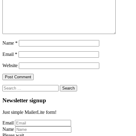
Name
*
Email
*
Website
Search
for:
Newsletter signup
Just simple MailerLite form!
Email
Name
Please wait...