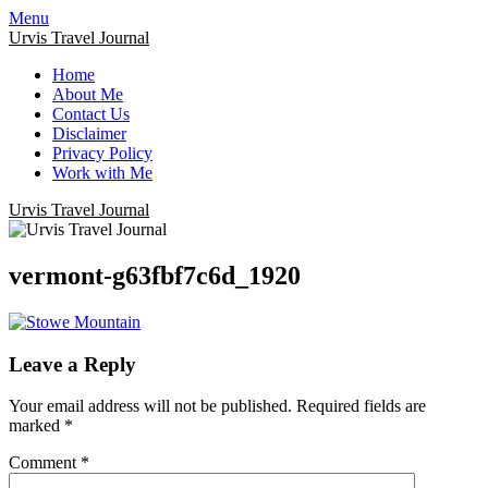
Menu
Urvis Travel Journal
Home
About Me
Contact Us
Disclaimer
Privacy Policy
Work with Me
Urvis Travel Journal
vermont-g63fbf7c6d_1920
Leave a Reply
Your email address will not be published.
Required fields are
marked
*
Comment
*