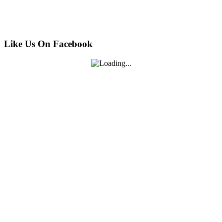
Like Us On Facebook