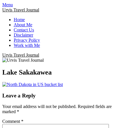
Menu
Urvis Travel Journal
Home
About Me
Contact Us
Disclaimer
Privacy Policy
Work with Me
Urvis Travel Journal
Lake Sakakawea
Leave a Reply
Your email address will not be published.
Required fields are
marked
*
Comment
*