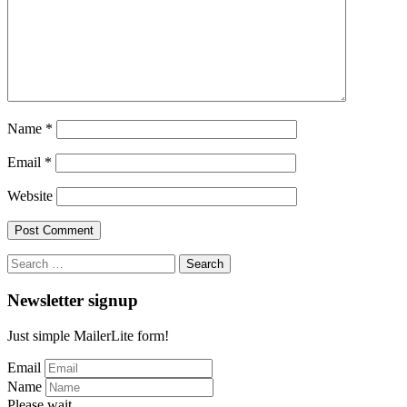
Name
*
Email
*
Website
Search
for:
Newsletter signup
Just simple MailerLite form!
Email
Name
Please wait...