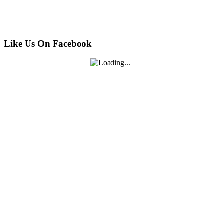
Like Us On Facebook