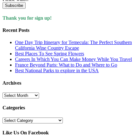
Subscribe
Thank you for sign up!
Recent Posts
One Day Trip Itinerary for Temecula: The Perfect Southern
California Wine Country Escape
Best Places To See Spring Flowers
Careers In Which You Can Make Money While You Travel
France Beyond Paris: What to Do and Where to Go
Best National Parks to explore in the USA
Archives
Archives
Categories
Categories
Like Us On Facebook