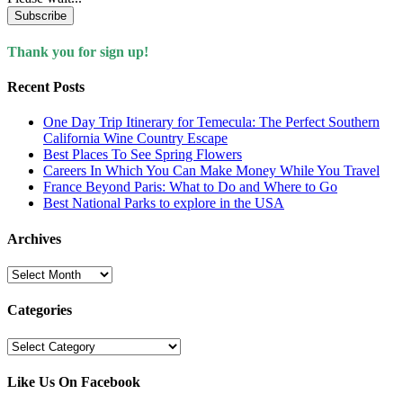
Subscribe
Thank you for sign up!
Recent Posts
One Day Trip Itinerary for Temecula: The Perfect Southern
California Wine Country Escape
Best Places To See Spring Flowers
Careers In Which You Can Make Money While You Travel
France Beyond Paris: What to Do and Where to Go
Best National Parks to explore in the USA
Archives
Archives
Categories
Categories
Like Us On Facebook