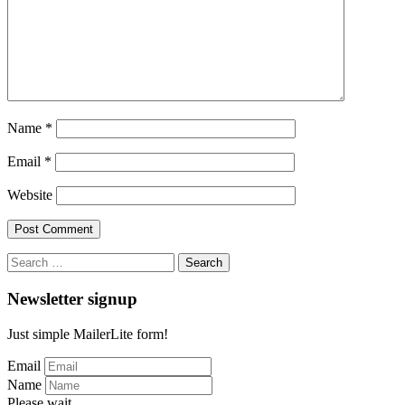
Name
*
Email
*
Website
Search
for:
Newsletter signup
Just simple MailerLite form!
Email
Name
Please wait...