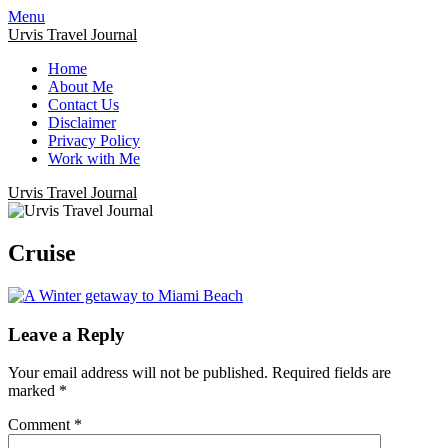
Menu
Urvis Travel Journal
Home
About Me
Contact Us
Disclaimer
Privacy Policy
Work with Me
Urvis Travel Journal
Cruise
Leave a Reply
Your email address will not be published.
Required fields are
marked
*
Comment
*