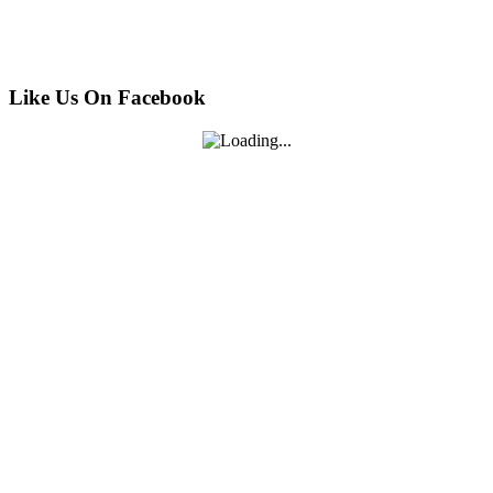
Like Us On Facebook