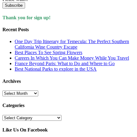
Subscribe
Thank you for sign up!
Recent Posts
One Day Trip Itinerary for Temecula: The Perfect Southern
California Wine Country Escape
Best Places To See Spring Flowers
Careers In Which You Can Make Money While You Travel
France Beyond Paris: What to Do and Where to Go
Best National Parks to explore in the USA
Archives
Archives
Categories
Categories
Like Us On Facebook