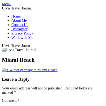
Menu
Urvis Travel Journal
Home
About Me
Contact Us
Disclaimer
Privacy Policy
Work with Me
Urvis Travel Journal
Miami Beach
Leave a Reply
Your email address will not be published.
Required fields are
marked
*
Comment
*