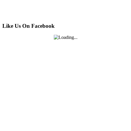
Like Us On Facebook