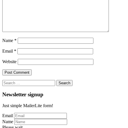
Name
*
Email
*
Website
Search
for:
Newsletter signup
Just simple MailerLite form!
Email
Name
Please wait...