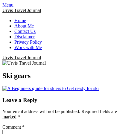
Menu
Urvis Travel Journal
Home
About Me
Contact Us
Disclaimer
Privacy Policy
Work with Me
Urvis Travel Journal
Ski gears
Leave a Reply
Your email address will not be published.
Required fields are
marked
*
Comment
*