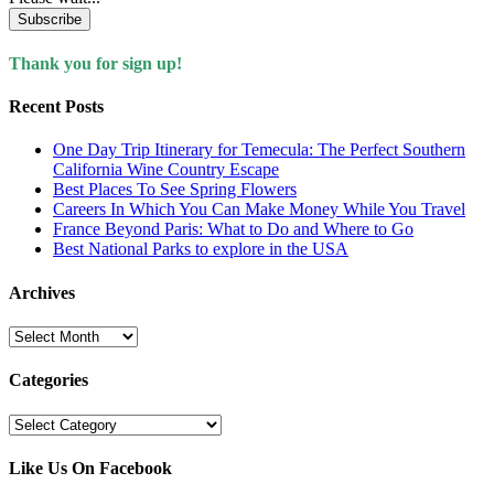
Subscribe
Thank you for sign up!
Recent Posts
One Day Trip Itinerary for Temecula: The Perfect Southern
California Wine Country Escape
Best Places To See Spring Flowers
Careers In Which You Can Make Money While You Travel
France Beyond Paris: What to Do and Where to Go
Best National Parks to explore in the USA
Archives
Archives
Categories
Categories
Like Us On Facebook