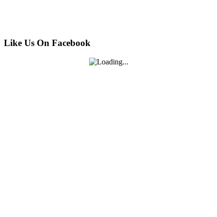
Like Us On Facebook