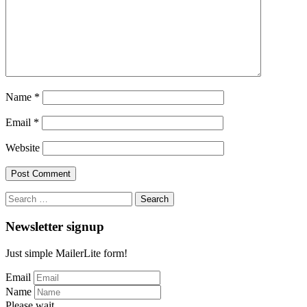
Name
*
Email
*
Website
Search
for:
Newsletter signup
Just simple MailerLite form!
Email
Name
Please wait...