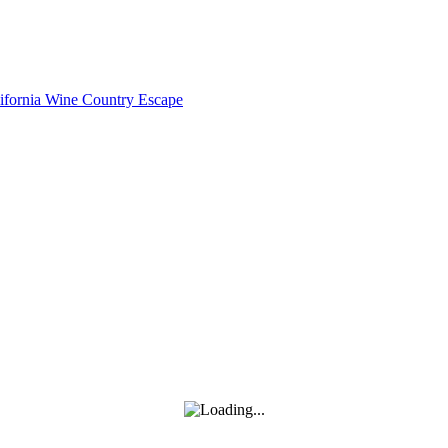
lifornia Wine Country Escape