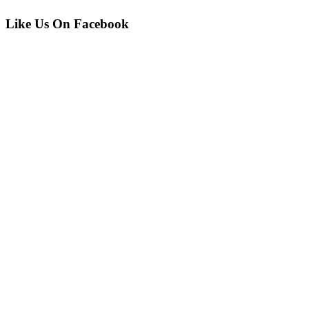
Like Us On Facebook