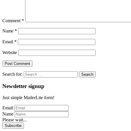
Comment
*
Name
*
Email
*
Website
Search for:
Newsletter signup
Just simple MailerLite form!
Email
Name
Please wait...
Subscribe