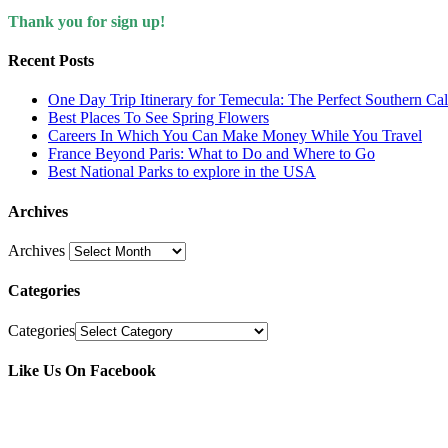
Thank you for sign up!
Recent Posts
One Day Trip Itinerary for Temecula: The Perfect Southern Ca
Best Places To See Spring Flowers
Careers In Which You Can Make Money While You Travel
France Beyond Paris: What to Do and Where to Go
Best National Parks to explore in the USA
Archives
Archives
Categories
Categories
Like Us On Facebook