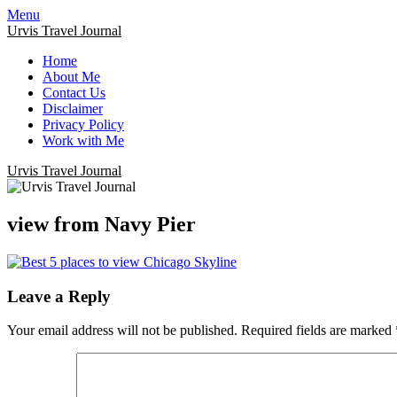
Menu
Urvis Travel Journal
Home
About Me
Contact Us
Disclaimer
Privacy Policy
Work with Me
Urvis Travel Journal
view from Navy Pier
Leave a Reply
Your email address will not be published.
Required fields are marked