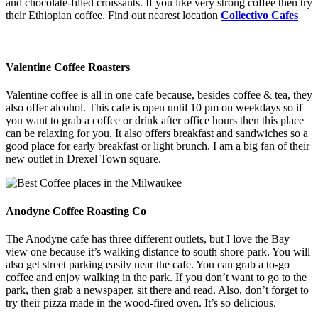
and chocolate-filled croissants. If you like very strong coffee then try
their Ethiopian coffee. Find out nearest location
Collectivo Cafes
Valentine Coffee Roasters
Valentine coffee is all in one cafe because, besides coffee & tea, they
also offer alcohol. This cafe is open until 10 pm on weekdays so if
you want to grab a coffee or drink after office hours then this place
can be relaxing for you. It also offers breakfast and sandwiches so a
good place for early breakfast or light brunch. I am a big fan of their
new outlet in Drexel Town square.
Anodyne Coffee Roasting Co
The Anodyne cafe has three different outlets, but I love the Bay
view one because it’s walking distance to south shore park. You will
also get street parking easily near the cafe. You can grab a to-go
coffee and enjoy walking in the park. If you don’t want to go to the
park, then grab a newspaper, sit there and read. Also, don’t forget to
try their pizza made in the wood-fired oven. It’s so delicious.