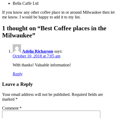
Bella Caffe Ltd
If you know any other coffee place in or around Milwaukee then let
me know. I would be happy to add it to my list.
1 thought on “
Best Coffee places in the
Milwaukee
”
Adelia Richarson
says:
October 10, 2018 at 7:05 am
With thanks! Valuable information!
Reply
Leave a Reply
Your email address will not be published.
Required fields are
marked
*
Comment
*