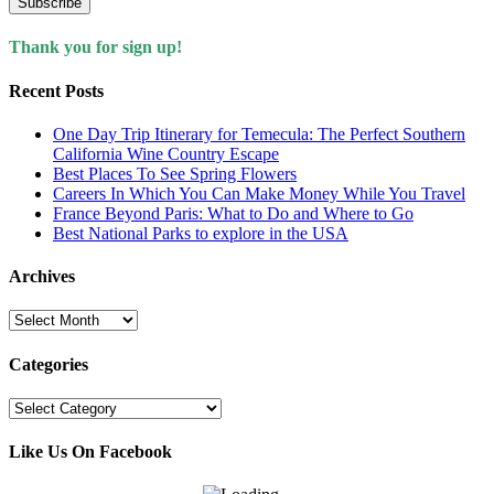
Subscribe
Thank you for sign up!
Recent Posts
One Day Trip Itinerary for Temecula: The Perfect Southern
California Wine Country Escape
Best Places To See Spring Flowers
Careers In Which You Can Make Money While You Travel
France Beyond Paris: What to Do and Where to Go
Best National Parks to explore in the USA
Archives
Archives
Categories
Categories
Like Us On Facebook