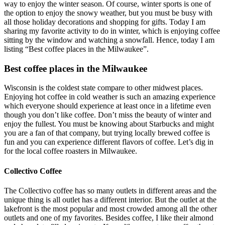
way to enjoy the winter season. Of course, winter sports is one of
the option to enjoy the snowy weather, but you must be busy with
all those holiday decorations and shopping for gifts. Today I am
sharing my favorite activity to do in winter, which is enjoying coffee
sitting by the window and watching a snowfall. Hence, today I am
listing “Best coffee places in the Milwaukee”.
Best coffee places in the Milwaukee
Wisconsin is the coldest state compare to other midwest places.
Enjoying hot coffee in cold weather is such an amazing experience
which everyone should experience at least once in a lifetime even
though you don’t like coffee. Don’t miss the beauty of winter and
enjoy the fullest. You must be knowing about Starbucks and might
you are a fan of that company, but trying locally brewed coffee is
fun and you can experience different flavors of coffee. Let’s dig in
for the local coffee roasters in Milwaukee.
Collectivo Coffee
The Collectivo coffee has so many outlets in different areas and the
unique thing is all outlet has a different interior. But the outlet at the
lakefront is the most popular and most crowded among all the other
outlets and one of my favorites. Besides coffee, I like their almond