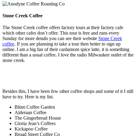
Stone Creek Coffee
The Stone Creek coffee offers factory tours at their factory cafe
which other cafes don’t offer. This tour is free and runs every
Sunday for more details you can see their website
Stone Creek
coffee
. If you are planning to take a tour then better to sign up
online. I am a big fan of their cardamom spice latte, it is something
different than a usual coffee. I love the radio Milwaukee outlet of the
stone creek.
Besides this, I have been few other coffee shops and some of it I still
have to try. Here is my list.
Blüm Coffee Garden
Alderaan Coffee
The Gingerbread House
Gloria Jean’s Coffees
Kickapoo Coffee
Broad Street Coffee Co