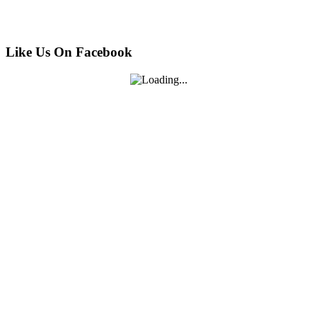
Like Us On Facebook