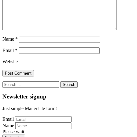
Name
*
Email
*
Website
Search
for:
Newsletter signup
Just simple MailerLite form!
Email
Name
Please wait...