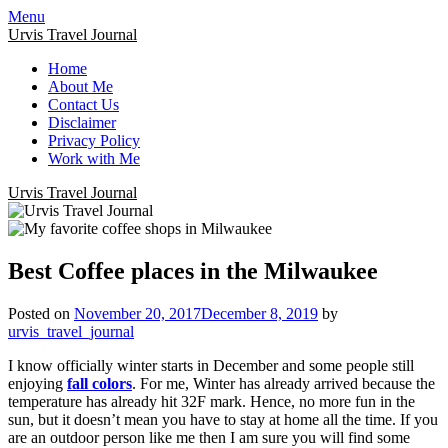
Menu
Urvis Travel Journal
Home
About Me
Contact Us
Disclaimer
Privacy Policy
Work with Me
Urvis Travel Journal
Best Coffee places in the Milwaukee
Posted on
November 20, 2017
December 8, 2019
by
urvis_travel_journal
I know officially winter starts in December and some people still
enjoying
fall colors
. For me, Winter has already arrived because the
temperature has already hit 32F mark. Hence, no more fun in the
sun, but it doesn’t mean you have to stay at home all the time. If you
are an outdoor person like me then I am sure you will find some