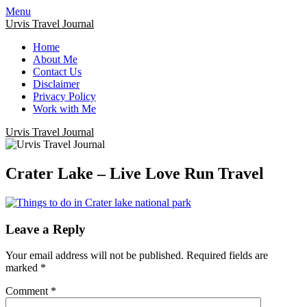
Menu
Urvis Travel Journal
Home
About Me
Contact Us
Disclaimer
Privacy Policy
Work with Me
Urvis Travel Journal
Crater Lake – Live Love Run Travel
Leave a Reply
Your email address will not be published.
Required fields are
marked
*
Comment
*