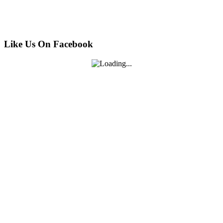
Like Us On Facebook