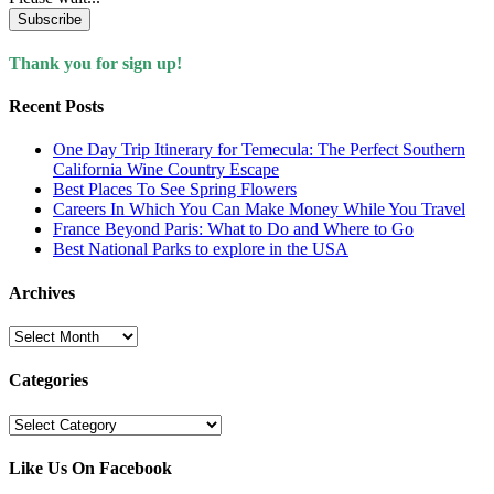
Subscribe
Thank you for sign up!
Recent Posts
One Day Trip Itinerary for Temecula: The Perfect Southern
California Wine Country Escape
Best Places To See Spring Flowers
Careers In Which You Can Make Money While You Travel
France Beyond Paris: What to Do and Where to Go
Best National Parks to explore in the USA
Archives
Archives
Categories
Categories
Like Us On Facebook