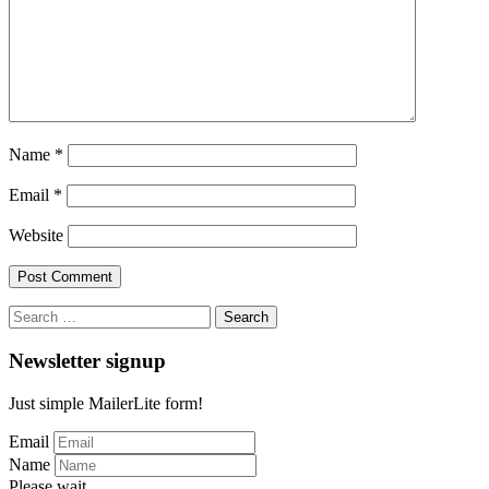
Name
*
Email
*
Website
Search
for:
Newsletter signup
Just simple MailerLite form!
Email
Name
Please wait...