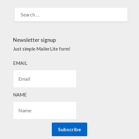
Newsletter signup
Just simple MailerLite form!
EMAIL
NAME
Subscribe