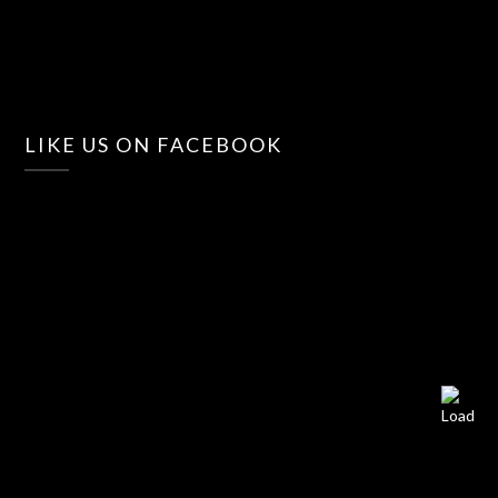
LIKE US ON FACEBOOK