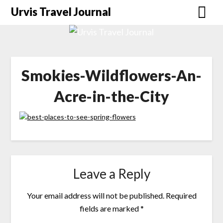
Urvis Travel Journal
Smokies-Wildflowers-An-
Acre-in-the-City
Leave a Reply
Your email address will not be published.
Required
fields are marked
*