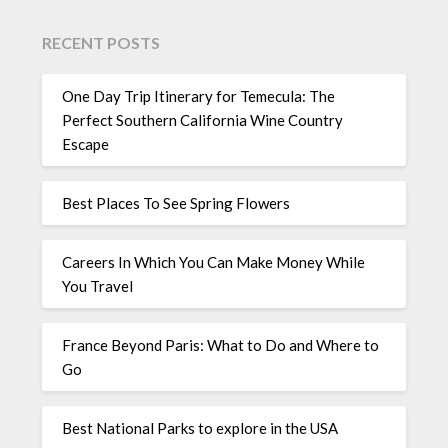
RECENT POSTS
One Day Trip Itinerary for Temecula: The
Perfect Southern California Wine Country
Escape
Best Places To See Spring Flowers
Careers In Which You Can Make Money While
You Travel
France Beyond Paris: What to Do and Where to
Go
Best National Parks to explore in the USA