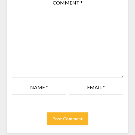
COMMENT
*
NAME
*
EMAIL
*