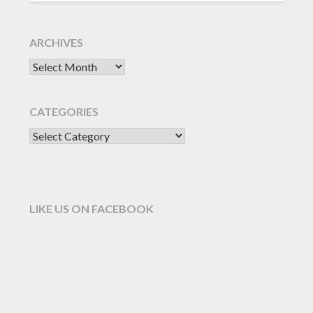
ARCHIVES
CATEGORIES
LIKE US ON FACEBOOK