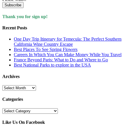
Subscribe
Thank you for sign up!
Recent Posts
One Day Trip Itinerary for Temecula: The Perfect Southern
California Wine Country Escape
Best Places To See Spring Flowers
Careers In Which You Can Make Money While You Travel
France Beyond Paris: What to Do and Where to Go
Best National Parks to explore in the USA
Archives
Archives
Categories
Categories
Like Us On Facebook