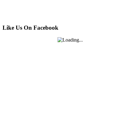
Like Us On Facebook