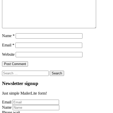
Name
*
Email
*
Website
Search
for:
Newsletter signup
Just simple MailerLite form!
Email
Name
Please wait...