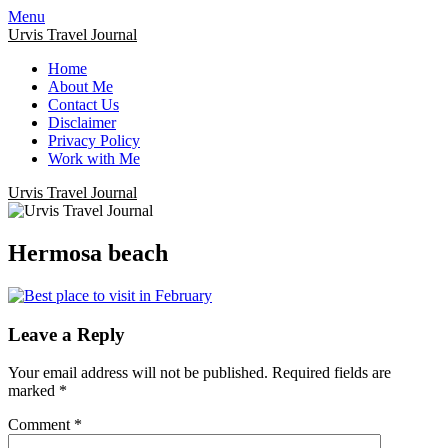
Menu
Urvis Travel Journal
Home
About Me
Contact Us
Disclaimer
Privacy Policy
Work with Me
Urvis Travel Journal
Hermosa beach
Leave a Reply
Your email address will not be published.
Required fields are
marked
*
Comment
*