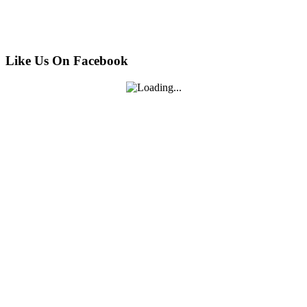
Like Us On Facebook