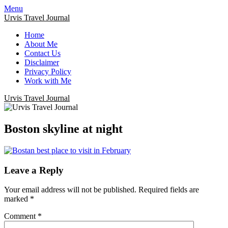
Menu
Urvis Travel Journal
Home
About Me
Contact Us
Disclaimer
Privacy Policy
Work with Me
Urvis Travel Journal
Boston skyline at night
Leave a Reply
Your email address will not be published.
Required fields are
marked
*
Comment
*