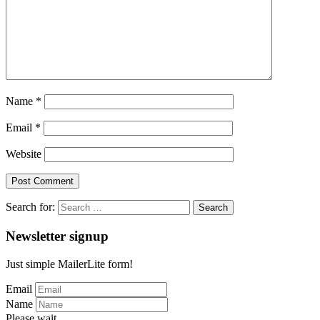
Name
*
Email
*
Website
Search for:
Newsletter signup
Just simple MailerLite form!
Email
Name
Please wait...