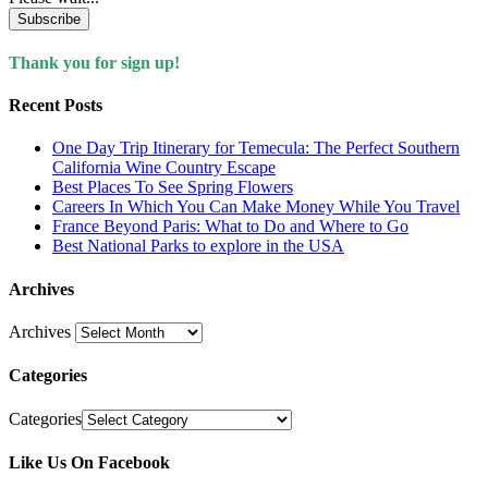
Subscribe
Thank you for sign up!
Recent Posts
One Day Trip Itinerary for Temecula: The Perfect Southern
California Wine Country Escape
Best Places To See Spring Flowers
Careers In Which You Can Make Money While You Travel
France Beyond Paris: What to Do and Where to Go
Best National Parks to explore in the USA
Archives
Archives
Categories
Categories
Like Us On Facebook