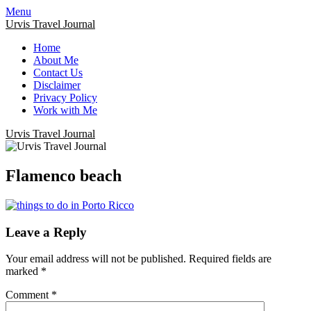
Menu
Urvis Travel Journal
Home
About Me
Contact Us
Disclaimer
Privacy Policy
Work with Me
Urvis Travel Journal
Flamenco beach
Leave a Reply
Your email address will not be published.
Required fields are
marked
*
Comment
*