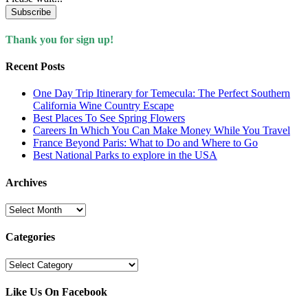
Subscribe
Thank you for sign up!
Recent Posts
One Day Trip Itinerary for Temecula: The Perfect Southern
California Wine Country Escape
Best Places To See Spring Flowers
Careers In Which You Can Make Money While You Travel
France Beyond Paris: What to Do and Where to Go
Best National Parks to explore in the USA
Archives
Archives
Categories
Categories
Like Us On Facebook