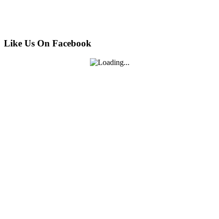
Like Us On Facebook