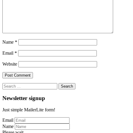
Name
*
Email
*
Website
Search
for:
Newsletter signup
Just simple MailerLite form!
Email
Name
Please wait...