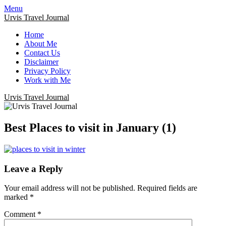
Menu
Urvis Travel Journal
Home
About Me
Contact Us
Disclaimer
Privacy Policy
Work with Me
Urvis Travel Journal
Best Places to visit in January (1)
Leave a Reply
Your email address will not be published.
Required fields are
marked
*
Comment
*