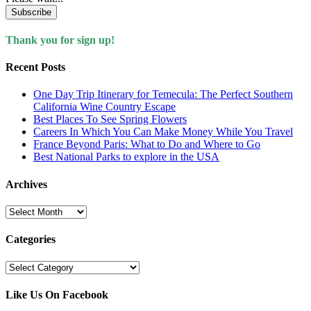
Subscribe
Thank you for sign up!
Recent Posts
One Day Trip Itinerary for Temecula: The Perfect Southern
California Wine Country Escape
Best Places To See Spring Flowers
Careers In Which You Can Make Money While You Travel
France Beyond Paris: What to Do and Where to Go
Best National Parks to explore in the USA
Archives
Archives
Categories
Categories
Like Us On Facebook