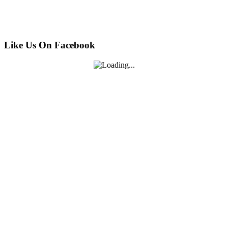
Like Us On Facebook