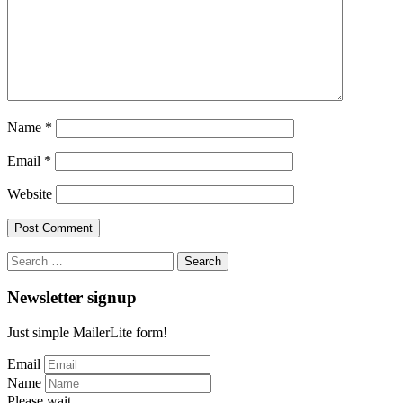
Name
*
Email
*
Website
Search
for:
Newsletter signup
Just simple MailerLite form!
Email
Name
Please wait...