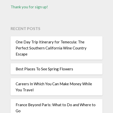
Thank you for sign up!
RECENT POSTS
One Day Trip Itinerary for Temecula: The
Perfect Southern California Wine Country
Escape
Best Places To See Spring Flowers
Careers In Which You Can Make Money While
You Travel
France Beyond Paris: What to Do and Where to
Go