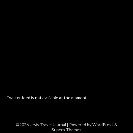
Twitter feed is not available at the moment.
©2026 Urvis Travel Journal
| Powered by
WordPress
&
Superb Themes