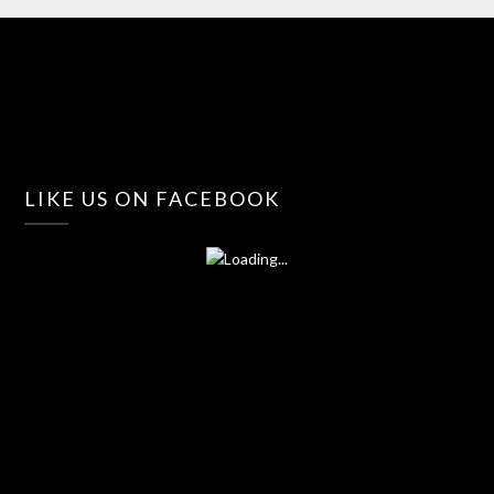
LIKE US ON FACEBOOK