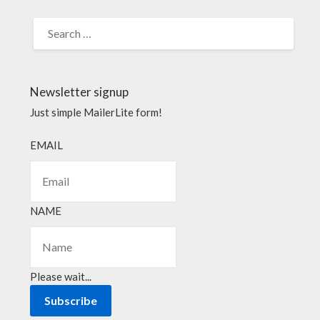
Newsletter signup
Just simple MailerLite form!
EMAIL
NAME
Please wait...
Subscribe