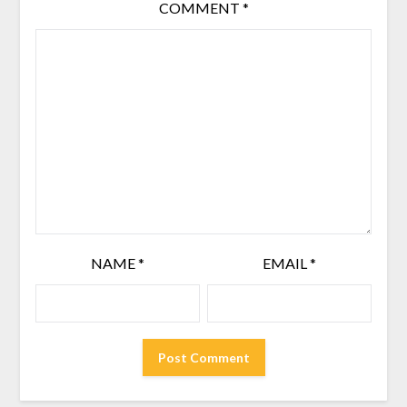
COMMENT
*
NAME
*
EMAIL
*