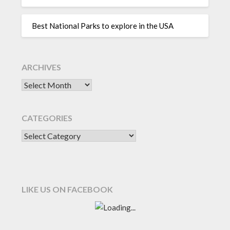
Best National Parks to explore in the USA
ARCHIVES
CATEGORIES
LIKE US ON FACEBOOK