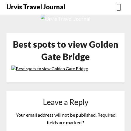
Urvis Travel Journal
Best spots to view Golden
Gate Bridge
Leave a Reply
Your email address will not be published.
Required
fields are marked
*