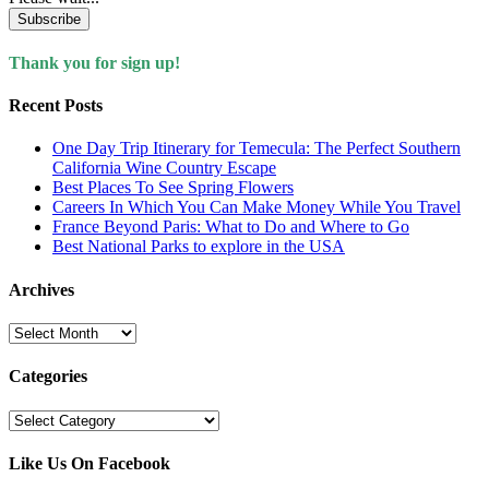
Subscribe
Thank you for sign up!
Recent Posts
One Day Trip Itinerary for Temecula: The Perfect Southern
California Wine Country Escape
Best Places To See Spring Flowers
Careers In Which You Can Make Money While You Travel
France Beyond Paris: What to Do and Where to Go
Best National Parks to explore in the USA
Archives
Archives
Categories
Categories
Like Us On Facebook