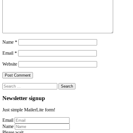
Name
*
Email
*
Website
Search
for:
Newsletter signup
Just simple MailerLite form!
Email
Name
Please wait...