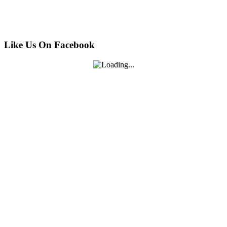
Like Us On Facebook