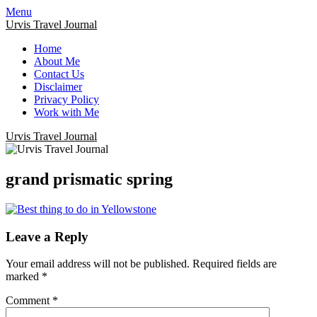
Menu
Urvis Travel Journal
Home
About Me
Contact Us
Disclaimer
Privacy Policy
Work with Me
Urvis Travel Journal
grand prismatic spring
Leave a Reply
Your email address will not be published.
Required fields are
marked
*
Comment
*