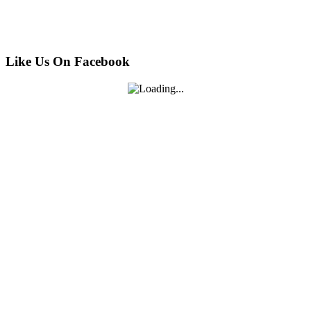
Like Us On Facebook