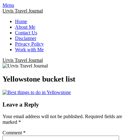
Menu
Urvis Travel Journal
Home
About Me
Contact Us
Disclaimer
Privacy Policy
Work with Me
Urvis Travel Journal
Yellowstone bucket list
Leave a Reply
Your email address will not be published.
Required fields are
marked
*
Comment
*