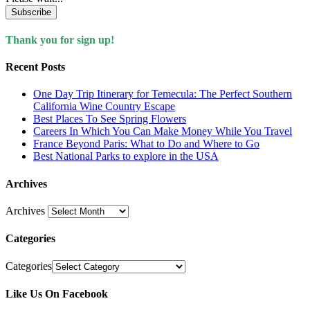
Subscribe
Thank you for sign up!
Recent Posts
One Day Trip Itinerary for Temecula: The Perfect Southern
California Wine Country Escape
Best Places To See Spring Flowers
Careers In Which You Can Make Money While You Travel
France Beyond Paris: What to Do and Where to Go
Best National Parks to explore in the USA
Archives
Archives
Categories
Categories
Like Us On Facebook