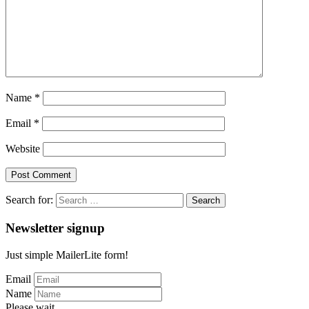
Name
*
Email
*
Website
Search for:
Newsletter signup
Just simple MailerLite form!
Email
Name
Please wait...