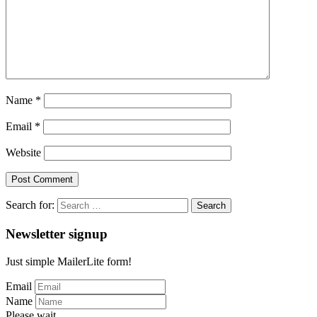
Name
*
Email
*
Website
Search for:
Newsletter signup
Just simple MailerLite form!
Email
Name
Please wait...