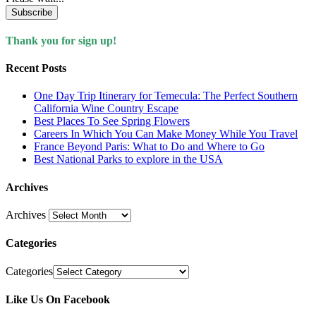
Subscribe
Thank you for sign up!
Recent Posts
One Day Trip Itinerary for Temecula: The Perfect Southern
California Wine Country Escape
Best Places To See Spring Flowers
Careers In Which You Can Make Money While You Travel
France Beyond Paris: What to Do and Where to Go
Best National Parks to explore in the USA
Archives
Archives
Categories
Categories
Like Us On Facebook