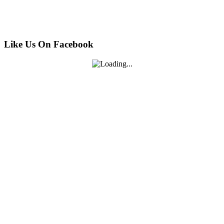
Like Us On Facebook