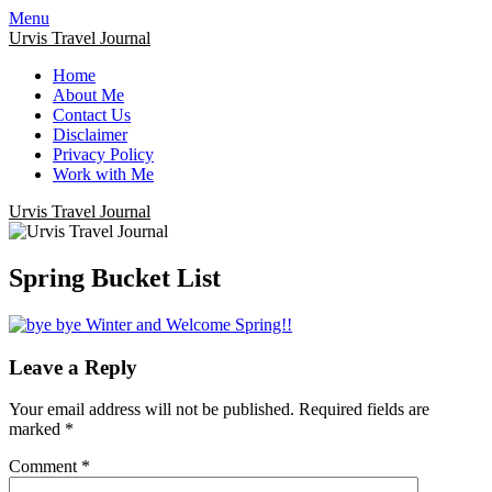
Menu
Urvis Travel Journal
Home
About Me
Contact Us
Disclaimer
Privacy Policy
Work with Me
Urvis Travel Journal
Spring Bucket List
Leave a Reply
Your email address will not be published.
Required fields are
marked
*
Comment
*