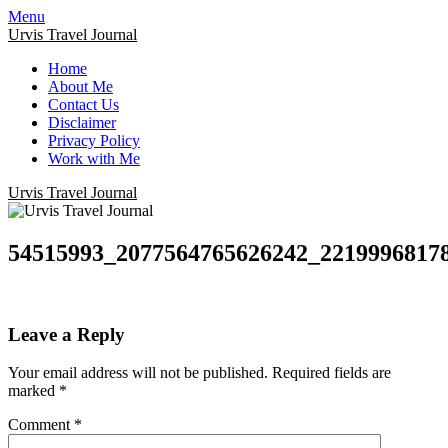
Menu
Urvis Travel Journal
Home
About Me
Contact Us
Disclaimer
Privacy Policy
Work with Me
Urvis Travel Journal
54515993_2077564765626242_2219996817
Leave a Reply
Your email address will not be published.
Required fields are
marked
*
Comment
*