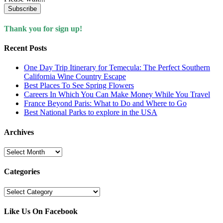
Subscribe
Thank you for sign up!
Recent Posts
One Day Trip Itinerary for Temecula: The Perfect Southern
California Wine Country Escape
Best Places To See Spring Flowers
Careers In Which You Can Make Money While You Travel
France Beyond Paris: What to Do and Where to Go
Best National Parks to explore in the USA
Archives
Archives
Categories
Categories
Like Us On Facebook