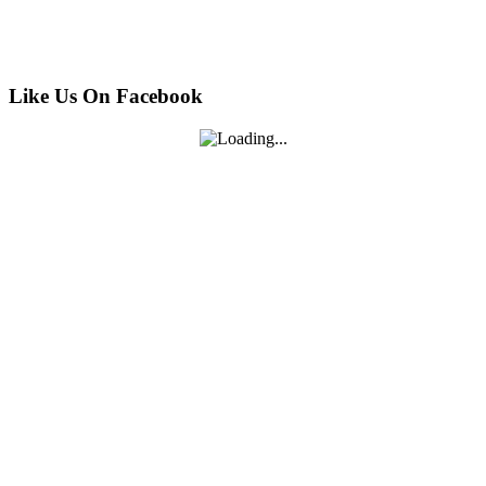
Like Us On Facebook