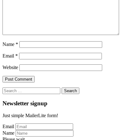
Name
*
Email
*
Website
Search
for:
Newsletter signup
Just simple MailerLite form!
Email
Name
Please wait...