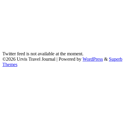
Twitter feed is not available at the moment.
©2026 Urvis Travel Journal
| Powered by
WordPress
&
Superb
Themes