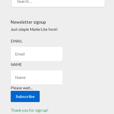
Newsletter signup
Just simple MailerLite form!
EMAIL
NAME
Please wait...
Subscribe
Thank you for sign up!