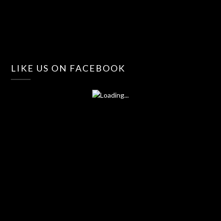
LIKE US ON FACEBOOK