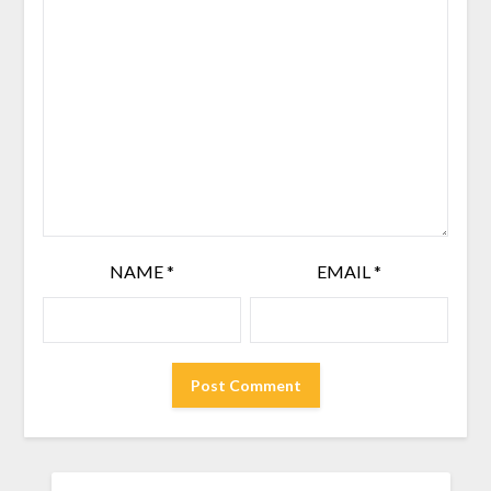
NAME
*
EMAIL
*