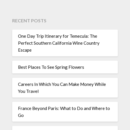
RECENT POSTS
One Day Trip Itinerary for Temecula: The
Perfect Southern California Wine Country
Escape
Best Places To See Spring Flowers
Careers In Which You Can Make Money While
You Travel
France Beyond Paris: What to Do and Where to
Go