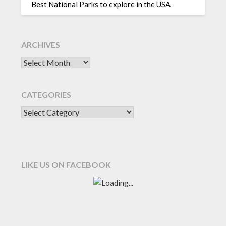
Best National Parks to explore in the USA
ARCHIVES
CATEGORIES
LIKE US ON FACEBOOK