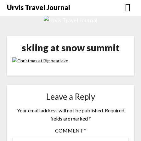
Urvis Travel Journal
skiing at snow summit
Leave a Reply
Your email address will not be published.
Required
fields are marked
*
COMMENT
*