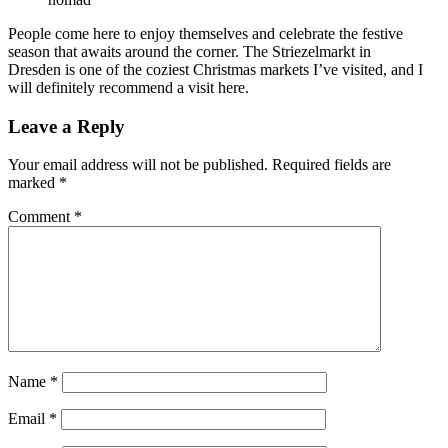
People come here to enjoy themselves and celebrate the festive
season that awaits around the corner. The Striezelmarkt in
Dresden is one of the coziest Christmas markets I’ve visited, and I
will definitely recommend a visit here.
Leave a Reply
Your email address will not be published.
Required fields are
marked
*
Comment
*
Name
*
Email
*