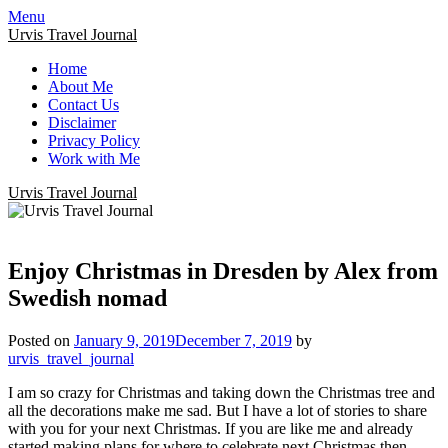
Menu
Urvis Travel Journal
Home
About Me
Contact Us
Disclaimer
Privacy Policy
Work with Me
Urvis Travel Journal
Enjoy Christmas in Dresden by Alex from
Swedish nomad
Posted on
January 9, 2019
December 7, 2019
by
urvis_travel_journal
I am so crazy for Christmas and taking down the Christmas tree and
all the decorations make me sad. But I have a lot of stories to share
with you for your next Christmas. If you are like me and already
started making plans for where to celebrate next Christmas then