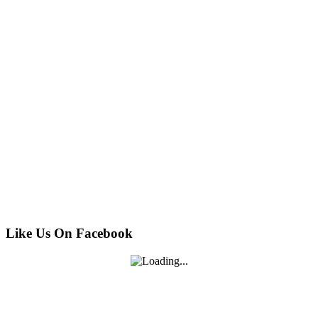
Like Us On Facebook