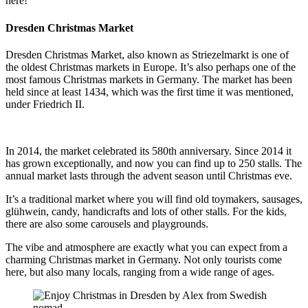
here!
Dresden Christmas Market
Dresden Christmas Market, also known as Striezelmarkt is one of
the oldest Christmas markets in Europe. It’s also perhaps one of the
most famous Christmas markets in Germany. The market has been
held since at least 1434, which was the first time it was mentioned,
under Friedrich II.
In 2014, the market celebrated its 580th anniversary. Since 2014 it
has grown exceptionally, and now you can find up to 250 stalls. The
annual market lasts through the advent season until Christmas eve.
It’s a traditional market where you will find old toymakers, sausages,
glühwein, candy, handicrafts and lots of other stalls. For the kids,
there are also some carousels and playgrounds.
The vibe and atmosphere are exactly what you can expect from a
charming Christmas market in Germany. Not only tourists come
here, but also many locals, ranging from a wide range of ages.