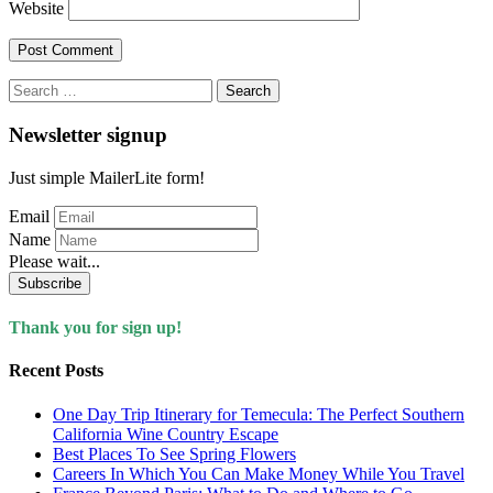
Website
Search
for:
Newsletter signup
Just simple MailerLite form!
Email
Name
Please wait...
Subscribe
Thank you for sign up!
Recent Posts
One Day Trip Itinerary for Temecula: The Perfect Southern
California Wine Country Escape
Best Places To See Spring Flowers
Careers In Which You Can Make Money While You Travel