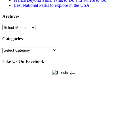
France Beyond Paris: What to Do and Where to Go
Best National Parks to explore in the USA
Archives
Archives
Categories
Categories
Like Us On Facebook