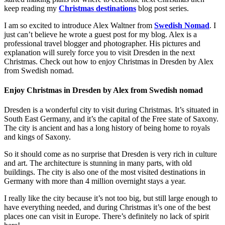
keep reading my
Christmas destinations
blog post series.
I am so excited to introduce Alex Waltner from
Swedish Nomad
. I
just can’t believe he wrote a guest post for my blog. Alex is a
professional travel blogger and photographer. His pictures and
explanation will surely force you to visit Dresden in the next
Christmas. Check out how to enjoy Christmas in Dresden by Alex
from Swedish nomad.
Enjoy Christmas in Dresden by Alex from Swedish nomad
Dresden is a wonderful city to visit during Christmas. It’s situated in
South East Germany, and it’s the capital of the Free state of Saxony.
The city is ancient and has a long history of being home to royals
and kings of Saxony.
So it should come as no surprise that Dresden is very rich in culture
and art. The architecture is stunning in many parts, with old
buildings. The city is also one of the most visited destinations in
Germany with more than 4 million overnight stays a year.
I really like the city because it’s not too big, but still large enough to
have everything needed, and during Christmas it’s one of the best
places one can visit in Europe. There’s definitely no lack of spirit