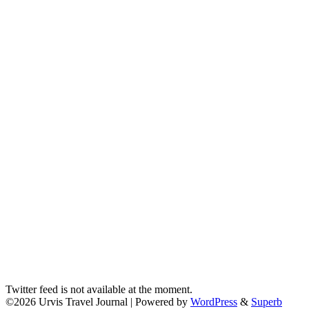
Twitter feed is not available at the moment.
©2026 Urvis Travel Journal
| Powered by
WordPress
&
Superb