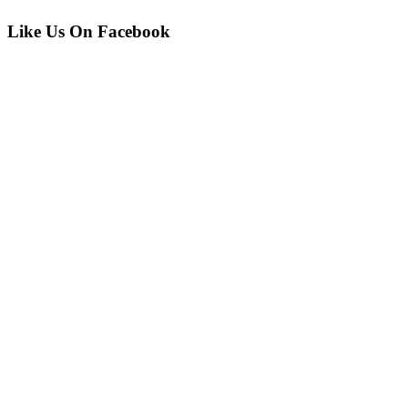
Like Us On Facebook