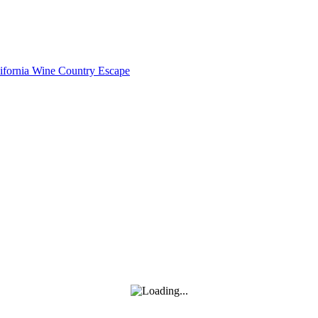
lifornia Wine Country Escape