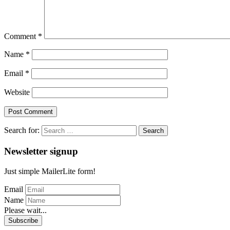
Comment
*
Name
*
Email
*
Website
Search for:
Newsletter signup
Just simple MailerLite form!
Email
Name
Please wait...
Subscribe