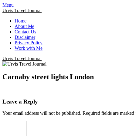
Menu
Urvis Travel Journal
Home
About Me
Contact Us
Disclaimer
Privacy Policy
Work with Me
Urvis Travel Journal
Carnaby street lights London
Leave a Reply
Your email address will not be published.
Required fields are marked