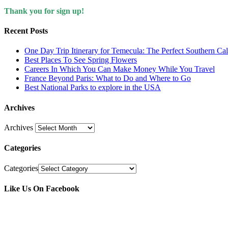
Thank you for sign up!
Recent Posts
One Day Trip Itinerary for Temecula: The Perfect Southern Ca
Best Places To See Spring Flowers
Careers In Which You Can Make Money While You Travel
France Beyond Paris: What to Do and Where to Go
Best National Parks to explore in the USA
Archives
Archives
Categories
Categories
Like Us On Facebook