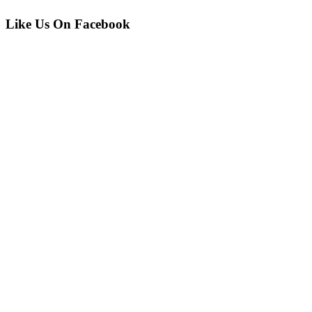
Like Us On Facebook