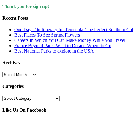
Thank you for sign up!
Recent Posts
One Day Trip Itinerary for Temecula: The Perfect Southern Ca
Best Places To See Spring Flowers
Careers In Which You Can Make Money While You Travel
France Beyond Paris: What to Do and Where to Go
Best National Parks to explore in the USA
Archives
Archives
Categories
Categories
Like Us On Facebook