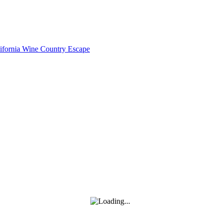
lifornia Wine Country Escape