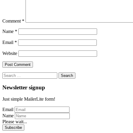
Comment
*
Name
*
Email
*
Website
Search
for:
Newsletter signup
Just simple MailerLite form!
Email
Name
Please wait...
Subscribe