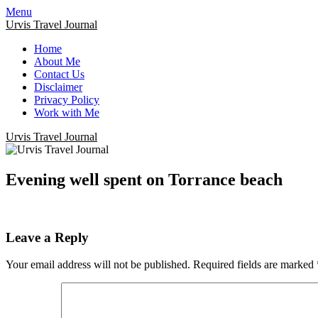
Menu
Urvis Travel Journal
Home
About Me
Contact Us
Disclaimer
Privacy Policy
Work with Me
Urvis Travel Journal
Evening well spent on Torrance beach
Leave a Reply
Your email address will not be published.
Required fields are marked