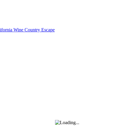
lifornia Wine Country Escape