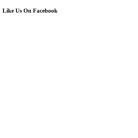
Like Us On Facebook