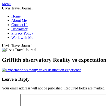
Menu
Urvis Travel Journal
Home
About Me
Contact Us
Disclaimer
Privacy Policy
Work with Me
Urvis Travel Journal
Griffith observatory Reality vs expectatio
Leave a Reply
Your email address will not be published.
Required fields are marked