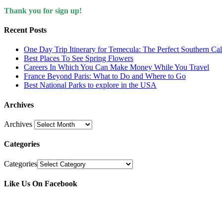
Thank you for sign up!
Recent Posts
One Day Trip Itinerary for Temecula: The Perfect Southern Ca
Best Places To See Spring Flowers
Careers In Which You Can Make Money While You Travel
France Beyond Paris: What to Do and Where to Go
Best National Parks to explore in the USA
Archives
Archives
Categories
Categories
Like Us On Facebook