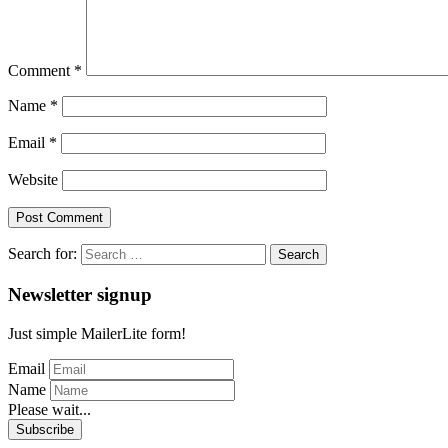
Comment
*
Name
*
Email
*
Website
Search for:
Newsletter signup
Just simple MailerLite form!
Email
Name
Please wait...
Subscribe