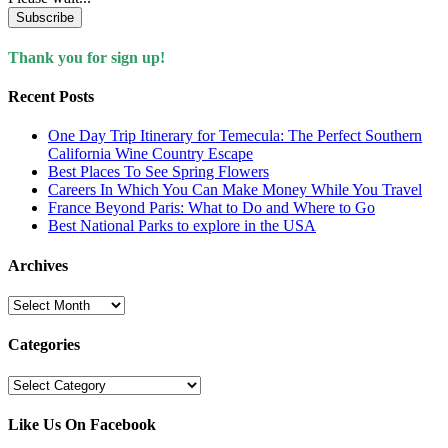
Subscribe
Thank you for sign up!
Recent Posts
One Day Trip Itinerary for Temecula: The Perfect Southern
California Wine Country Escape
Best Places To See Spring Flowers
Careers In Which You Can Make Money While You Travel
France Beyond Paris: What to Do and Where to Go
Best National Parks to explore in the USA
Archives
Archives
Categories
Categories
Like Us On Facebook