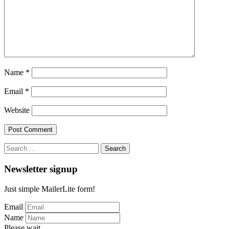
Name
*
Email
*
Website
Search
for:
Newsletter signup
Just simple MailerLite form!
Email
Name
Please wait...