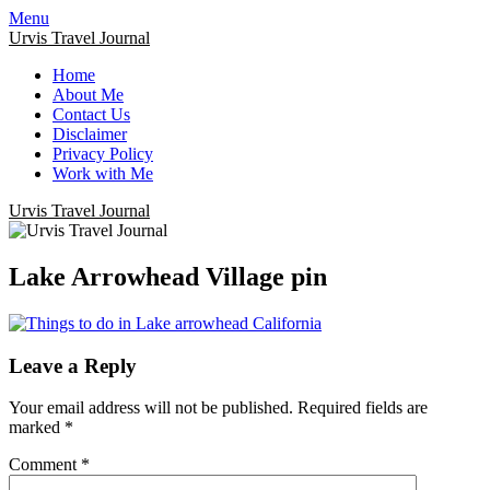
Menu
Urvis Travel Journal
Home
About Me
Contact Us
Disclaimer
Privacy Policy
Work with Me
Urvis Travel Journal
Lake Arrowhead Village pin
Leave a Reply
Your email address will not be published.
Required fields are
marked
*
Comment
*