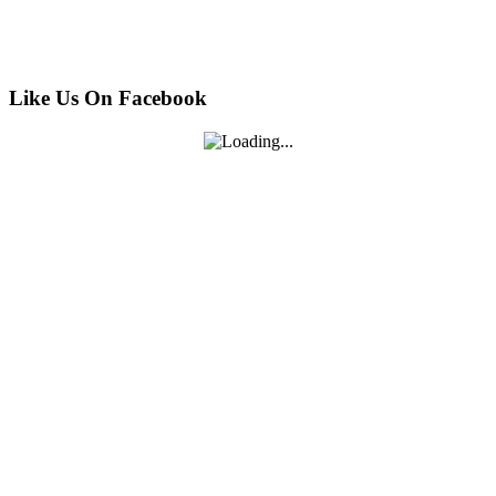
Like Us On Facebook