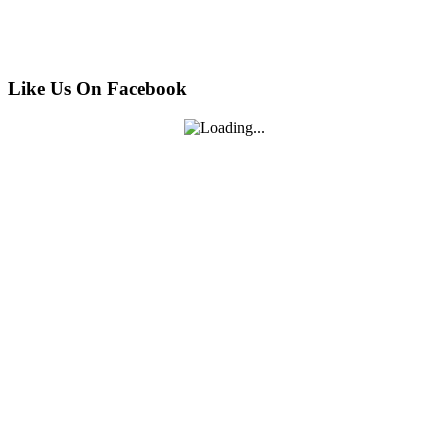
Like Us On Facebook