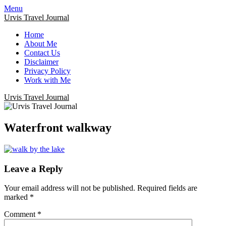
Menu
Urvis Travel Journal
Home
About Me
Contact Us
Disclaimer
Privacy Policy
Work with Me
Urvis Travel Journal
Waterfront walkway
Leave a Reply
Your email address will not be published.
Required fields are
marked
*
Comment
*