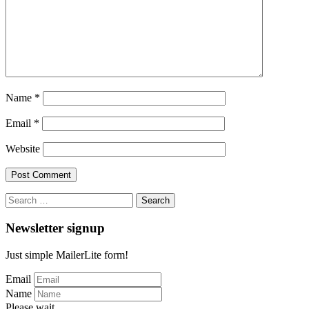
Name
*
Email
*
Website
Search
for:
Newsletter signup
Just simple MailerLite form!
Email
Name
Please wait...