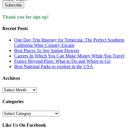
Subscribe
Thank you for sign up!
Recent Posts
One Day Trip Itinerary for Temecula: The Perfect Southern
California Wine Country Escape
Best Places To See Spring Flowers
Careers In Which You Can Make Money While You Travel
France Beyond Paris: What to Do and Where to Go
Best National Parks to explore in the USA
Archives
Archives
Categories
Categories
Like Us On Facebook