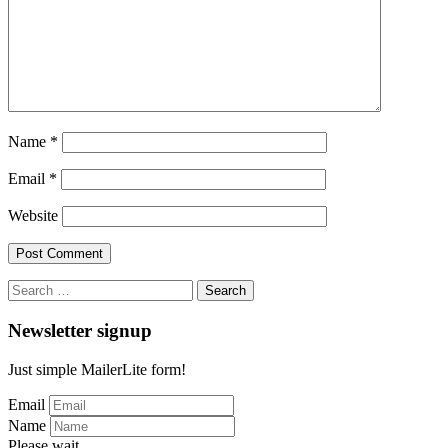
Name
*
Email
*
Website
Search
for:
Newsletter signup
Just simple MailerLite form!
Email
Name
Please wait...