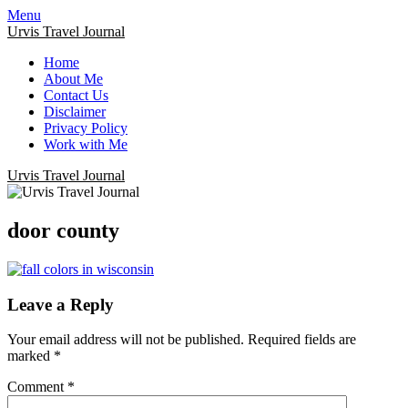
Menu
Urvis Travel Journal
Home
About Me
Contact Us
Disclaimer
Privacy Policy
Work with Me
Urvis Travel Journal
door county
Leave a Reply
Your email address will not be published.
Required fields are
marked
*
Comment
*