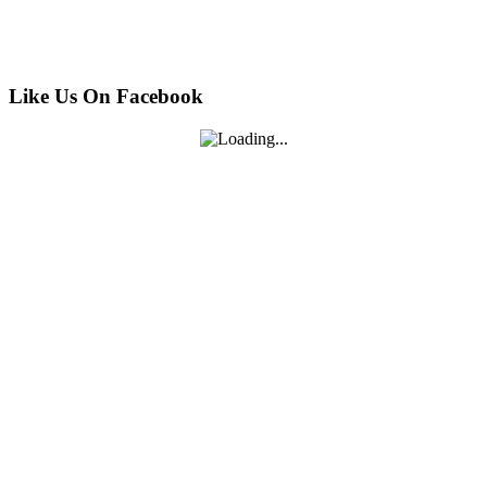
Like Us On Facebook