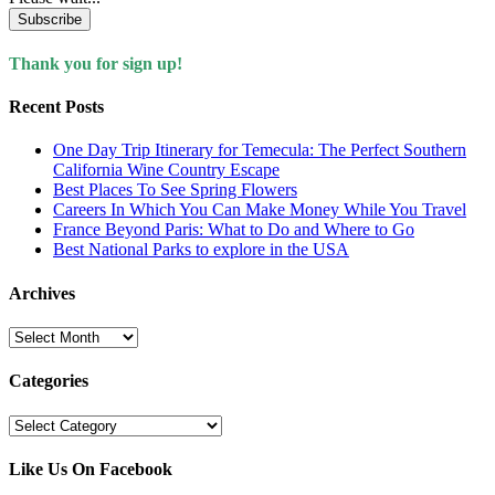
Subscribe
Thank you for sign up!
Recent Posts
One Day Trip Itinerary for Temecula: The Perfect Southern
California Wine Country Escape
Best Places To See Spring Flowers
Careers In Which You Can Make Money While You Travel
France Beyond Paris: What to Do and Where to Go
Best National Parks to explore in the USA
Archives
Archives
Categories
Categories
Like Us On Facebook