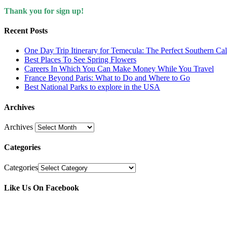
Thank you for sign up!
Recent Posts
One Day Trip Itinerary for Temecula: The Perfect Southern Ca
Best Places To See Spring Flowers
Careers In Which You Can Make Money While You Travel
France Beyond Paris: What to Do and Where to Go
Best National Parks to explore in the USA
Archives
Archives
Categories
Categories
Like Us On Facebook