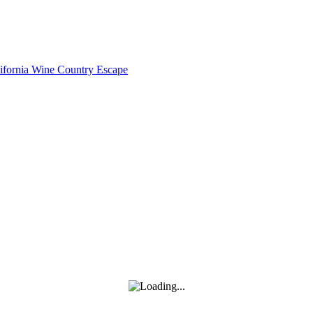
lifornia Wine Country Escape