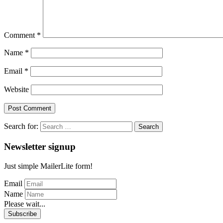
Comment
*
Name
*
Email
*
Website
Search for:
Newsletter signup
Just simple MailerLite form!
Email
Name
Please wait...
Subscribe