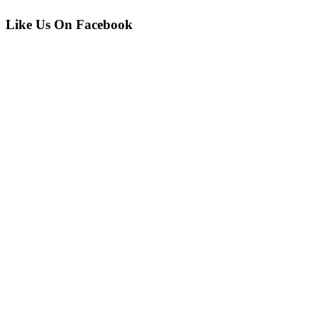
Like Us On Facebook