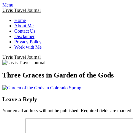
Menu
Urvis Travel Journal
Home
About Me
Contact Us
Disclaimer
Privacy Policy
Work with Me
Urvis Travel Journal
Three Graces in Garden of the Gods
Leave a Reply
Your email address will not be published.
Required fields are marked