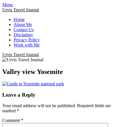
Menu
Urvis Travel Journal
Home
About Me
Contact Us
Disclaimer
Privacy Policy
Work with Me
Urvis Travel Journal
Valley view Yosemite
Leave a Reply
Your email address will not be published.
Required fields are
marked
*
Comment
*