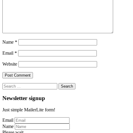
Name
*
Email
*
Website
Search
for:
Newsletter signup
Just simple MailerLite form!
Email
Name
Please wait...