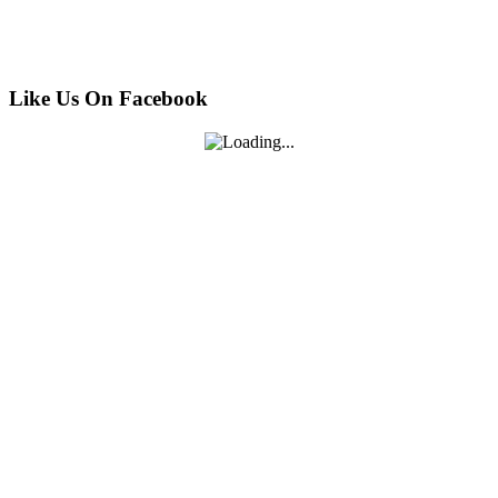
Like Us On Facebook