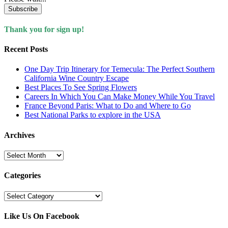
Subscribe
Thank you for sign up!
Recent Posts
One Day Trip Itinerary for Temecula: The Perfect Southern
California Wine Country Escape
Best Places To See Spring Flowers
Careers In Which You Can Make Money While You Travel
France Beyond Paris: What to Do and Where to Go
Best National Parks to explore in the USA
Archives
Archives
Categories
Categories
Like Us On Facebook