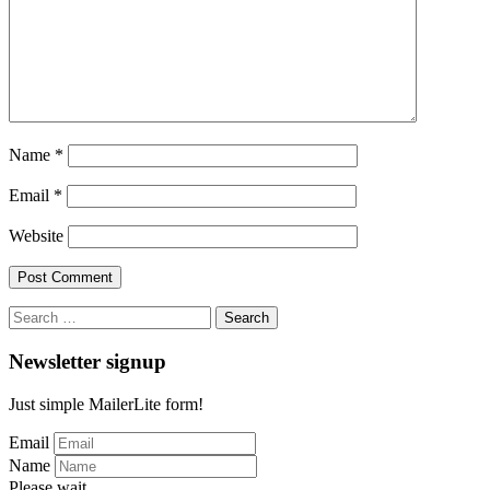
Name
*
Email
*
Website
Search
for:
Newsletter signup
Just simple MailerLite form!
Email
Name
Please wait...