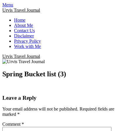
Menu
Urvis Travel Journal
Home
About Me
Contact Us
Disclaimer
Privacy Policy
Work with Me
Urvis Travel Journal
Spring Bucket list (3)
Leave a Reply
Your email address will not be published.
Required fields are
marked
*
Comment
*