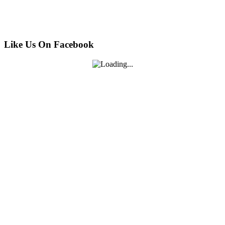
Like Us On Facebook