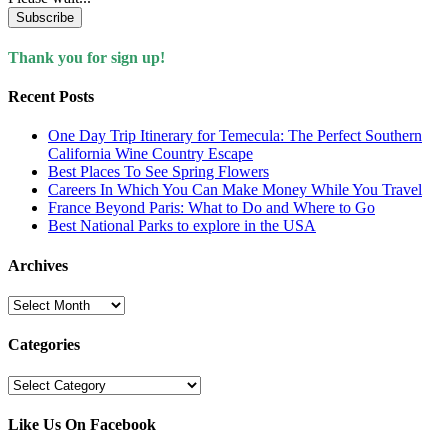
Subscribe
Thank you for sign up!
Recent Posts
One Day Trip Itinerary for Temecula: The Perfect Southern
California Wine Country Escape
Best Places To See Spring Flowers
Careers In Which You Can Make Money While You Travel
France Beyond Paris: What to Do and Where to Go
Best National Parks to explore in the USA
Archives
Archives
Categories
Categories
Like Us On Facebook