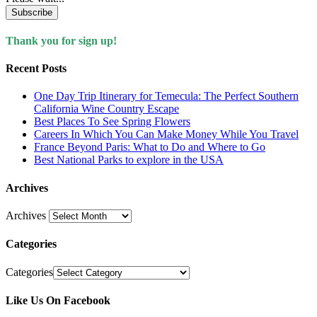
Subscribe
Thank you for sign up!
Recent Posts
One Day Trip Itinerary for Temecula: The Perfect Southern
California Wine Country Escape
Best Places To See Spring Flowers
Careers In Which You Can Make Money While You Travel
France Beyond Paris: What to Do and Where to Go
Best National Parks to explore in the USA
Archives
Archives
Categories
Categories
Like Us On Facebook