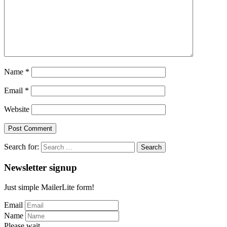
Name
*
Email
*
Website
Search for:
Newsletter signup
Just simple MailerLite form!
Email
Name
Please wait...