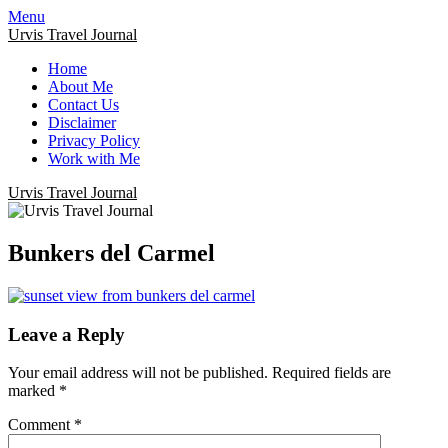
Menu
Urvis Travel Journal
Home
About Me
Contact Us
Disclaimer
Privacy Policy
Work with Me
Urvis Travel Journal
Bunkers del Carmel
Leave a Reply
Your email address will not be published.
Required fields are
marked
*
Comment
*