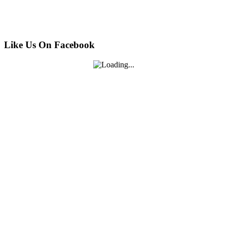
Like Us On Facebook